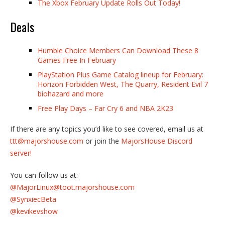
The Xbox February Update Rolls Out Today!
Deals
Humble Choice Members Can Download These 8
Games Free In February
PlayStation Plus Game Catalog lineup for February:
Horizon Forbidden West, The Quarry, Resident Evil 7
biohazard and more
Free Play Days – Far Cry 6 and NBA 2K23
If there are any topics you’d like to see covered, email us at
ttt@majorshouse.com
or join the
MajorsHouse Discord
server!
You can follow us at:
@MajorLinux@toot.majorshouse.com
@SynxiecBeta
@kevikevshow