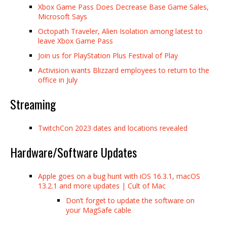
Xbox Game Pass Does Decrease Base Game Sales,
Microsoft Says
Octopath Traveler, Alien Isolation among latest to
leave Xbox Game Pass
Join us for PlayStation Plus Festival of Play
Activision wants Blizzard employees to return to the
office in July
Streaming
TwitchCon 2023 dates and locations revealed
Hardware/Software Updates
Apple goes on a bug hunt with iOS 16.3.1, macOS
13.2.1 and more updates | Cult of Mac
Don’t forget to update the software on
your MagSafe cable