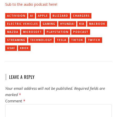
Sub to the audio podcast here!
ACTIVISION
AI
APPLE
BLIZZARD
CHARGERS
ELECTRIC VEHICLES
GAMING
HYUNDAI
KIA
MACBOOK
MAZDA
MICROSOFT
PLAYSTATION
PODCAST
STREAMING
TECHNOLOGY
TESLA
TIKTOK
TWITCH
USAF
XBOX
LEAVE A REPLY
Your email address will not be published.
Required fields are
marked
*
Comment
*