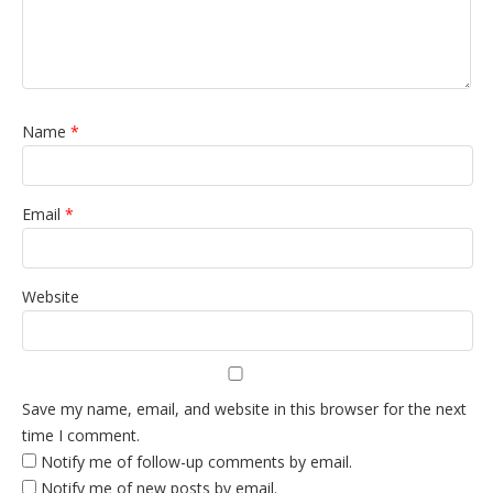
Name
*
Email
*
Website
Save my name, email, and website in this browser for the next
time I comment.
Notify me of follow-up comments by email.
Notify me of new posts by email.