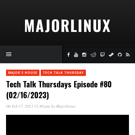
MAJORLINUX
MAJOR'S HOUSE
TECH TALK THURSDAY
Tech Talk Thursdays Episode #80
(02/16/2023)
On Feb 17, 2023 12:40 pm
, by
MajorLinux