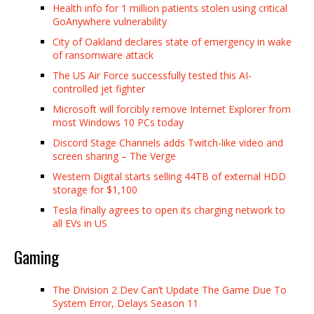
Health info for 1 million patients stolen using critical
GoAnywhere vulnerability
City of Oakland declares state of emergency in wake
of ransomware attack
The US Air Force successfully tested this AI-
controlled jet fighter
Microsoft will forcibly remove Internet Explorer from
most Windows 10 PCs today
Discord Stage Channels adds Twitch-like video and
screen sharing – The Verge
Western Digital starts selling 44TB of external HDD
storage for $1,100
Tesla finally agrees to open its charging network to
all EVs in US
Gaming
The Division 2 Dev Can’t Update The Game Due To
System Error, Delays Season 11