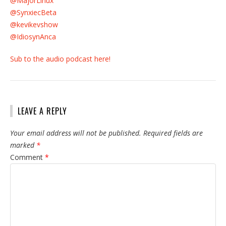
@MajorLinux
@SynxiecBeta
@kevikevshow
@IdiosynAnca
Sub to the audio podcast here!
LEAVE A REPLY
Your email address will not be published.
Required fields are
marked
*
Comment
*