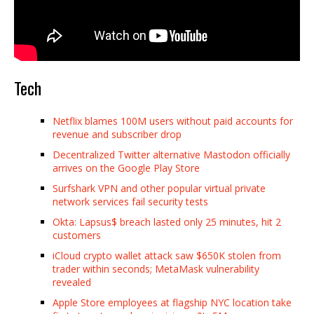
Tech
Netflix blames 100M users without paid accounts for
revenue and subscriber drop
Decentralized Twitter alternative Mastodon officially
arrives on the Google Play Store
Surfshark VPN and other popular virtual private
network services fail security tests
Okta: Lapsus$ breach lasted only 25 minutes, hit 2
customers
iCloud crypto wallet attack saw $650K stolen from
trader within seconds; MetaMask vulnerability
revealed
Apple Store employees at flagship NYC location take