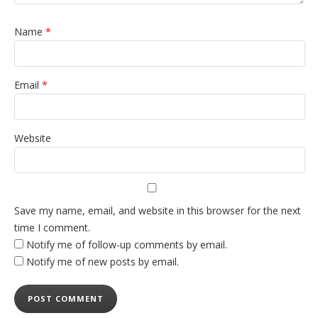
Name
*
Email
*
Website
Save my name, email, and website in this browser for the next
time I comment.
Notify me of follow-up comments by email.
Notify me of new posts by email.