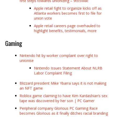
first steps towards unionizing – 9to5Mac
Apple retail fight to organize kicks off as
Atlanta workers becomes first to file for
union vote
Apple retail careers page overhauled to
highlight benefits, testimonials, more
Gaming
Nintendo hit by worker complaint over right to
unionise
Nintendo Issues Statement About NLRB
Labor Complaint Filing
Blizzard president Mike Ybarra says it is not making
an NFT game
Roblox game claiming to have Kim Kardashian’s sex
tape was discovered by her son | PC Gamer
Peripheral company Glorious PC Gaming Race
becomes Glorious as it finally ditches racial branding