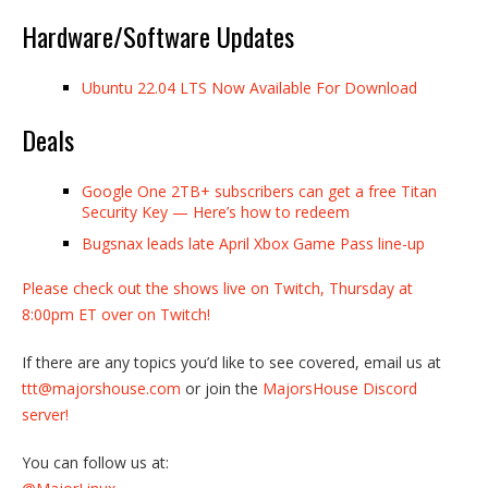
Hardware/Software Updates
Ubuntu 22.04 LTS Now Available For Download
Deals
Google One 2TB+ subscribers can get a free Titan
Security Key — Here’s how to redeem
Bugsnax leads late April Xbox Game Pass line-up
Please check out the shows live on Twitch, Thursday at
8:00pm ET over on Twitch!
If there are any topics you’d like to see covered, email us at
ttt@majorshouse.com
or join the
MajorsHouse Discord
server!
You can follow us at: