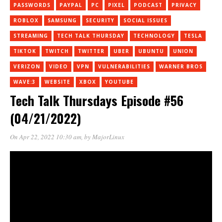
PASSWORDS
PAYPAL
PC
PIXEL
PODCAST
PRIVACY
ROBLOX
SAMSUNG
SECURITY
SOCIAL ISSUES
STREAMING
TECH TALK THURSDAY
TECHNOLOGY
TESLA
TIKTOK
TWITCH
TWITTER
UBER
UBUNTU
UNION
VERIZON
VIDEO
VPN
VULNERABILITIES
WARNER BROS
WAVE:3
WEBSITE
XBOX
YOUTUBE
Tech Talk Thursdays Episode #56
(04/21/2022)
On Apr 22, 2022 10:30 am
, by
MajorLinux