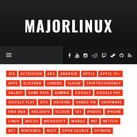
MAJORLINUX
2FA
ACTIVISION
ADS
ANDROID
APPLE
APPLE TV+
APPS
BLIZZARD
CAMERA
CLOUD
CRYPTOCURRENCY
GALAXY
GAME PASS
GAMING
GOOGLE
GOOGLE PAY
GOOGLE PLAY
GPU
HACKING
HANDS ON
HARDWARE
HBO MAX
HOLIDAYS
ICLOUD
IOS
IPADOS
IPHONE
LINUX
MACOS
MICROSOFT
MOBILE
MSI
NETFLIX
NFT
NINTENDO
NZXT
OPEN SOURCE
OPINION