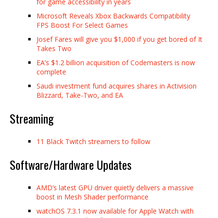
for game accessibility in years
Microsoft Reveals Xbox Backwards Compatibility
FPS Boost For Select Games
Josef Fares will give you $1,000 if you get bored of It
Takes Two
EA’s $1.2 billion acquisition of Codemasters is now
complete
Saudi investment fund acquires shares in Activision
Blizzard, Take-Two, and EA
Streaming
11 Black Twitch streamers to follow
Software/Hardware Updates
AMD’s latest GPU driver quietly delivers a massive
boost in Mesh Shader performance
watchOS 7.3.1 now available for Apple Watch with