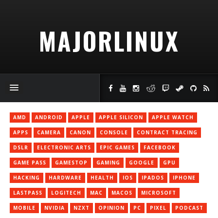
MAJORLINUX
AMD
ANDROID
APPLE
APPLE SILICON
APPLE WATCH
APPS
CAMERA
CANON
CONSOLE
CONTRACT TRACING
DSLR
ELECTRONIC ARTS
EPIC GAMES
FACEBOOK
GAME PASS
GAMESTOP
GAMING
GOOGLE
GPU
HACKING
HARDWARE
HEALTH
IOS
IPADOS
IPHONE
LASTPASS
LOGITECH
MAC
MACOS
MICROSOFT
MOBILE
NVIDIA
NZXT
OPINION
PC
PIXEL
PODCAST