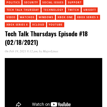
POLITICS
SECURITY
SOCIAL ISSUES
SUPPORT
TECH TALK THURSDAY
TECHNOLOGY
TWITCH
UBISOFT
VIDEO
WATCHOS
WINDOWS
XBOX ONE
XBOX SERIES S
XBOX SERIES X
XCLOUD
YOUTUBE
Tech Talk Thursdays Episode #18
(02/18/2021)
On Feb 19, 2021 8:12 pm
, by
MajorLinux