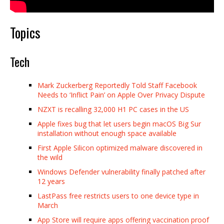
Topics
Tech
Mark Zuckerberg Reportedly Told Staff Facebook
Needs to ‘Inflict Pain’ on Apple Over Privacy Dispute
NZXT is recalling 32,000 H1 PC cases in the US
Apple fixes bug that let users begin macOS Big Sur
installation without enough space available
First Apple Silicon optimized malware discovered in
the wild
Windows Defender vulnerability finally patched after
12 years
LastPass free restricts users to one device type in
March
App Store will require apps offering vaccination proof