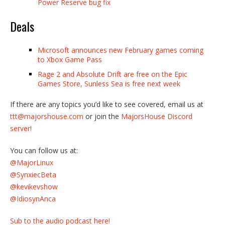
Power Reserve bug fix
Deals
Microsoft announces new February games coming
to Xbox Game Pass
Rage 2 and Absolute Drift are free on the Epic
Games Store, Sunless Sea is free next week
If there are any topics you’d like to see covered, email us at
ttt@majorshouse.com
or join the
MajorsHouse Discord
server!
You can follow us at:
@MajorLinux
@SynxiecBeta
@kevikevshow
@IdiosynAnca
Sub to the audio podcast here!