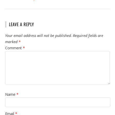
LEAVE A REPLY
Your email address will not be published.
Required fields are
marked
*
Comment
*
Name
*
Email
*