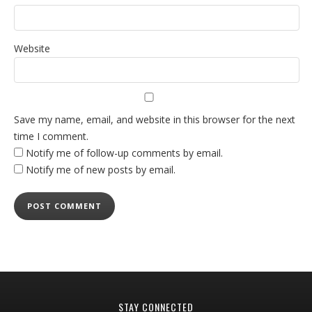
Website
Save my name, email, and website in this browser for the next
time I comment.
Notify me of follow-up comments by email.
Notify me of new posts by email.
STAY CONNECTED