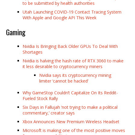
to be submitted by health authorities
Utah Launching COVID-19 Contact Tracing System
With Apple and Google API This Week
Gaming
Nvidia Is Bringing Back Older GPUs To Deal With
Shortages
Nvidia is halving the hash rate of RTX 3060 to make
it less desirable to cryptocurrency miners
Nvidia says its cryptocurrency mining
limiter ‘cannot be hacked’
Why GameStop Couldn’t Capitalize On Its Reddit-
Fueled Stock Rally
Six Days in Fallujah ‘not trying to make a political
commentary,’ creator says
Xbox Announces New Premium Wireless Headset
Microsoft is making one of the most positive moves