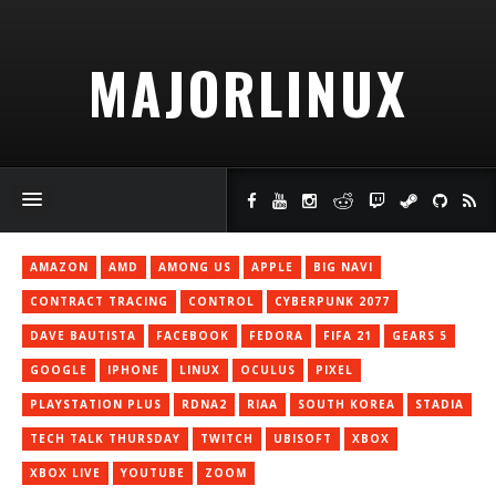
MAJORLINUX
AMAZON
AMD
AMONG US
APPLE
BIG NAVI
CONTRACT TRACING
CONTROL
CYBERPUNK 2077
DAVE BAUTISTA
FACEBOOK
FEDORA
FIFA 21
GEARS 5
GOOGLE
IPHONE
LINUX
OCULUS
PIXEL
PLAYSTATION PLUS
RDNA2
RIAA
SOUTH KOREA
STADIA
TECH TALK THURSDAY
TWITCH
UBISOFT
XBOX
XBOX LIVE
YOUTUBE
ZOOM