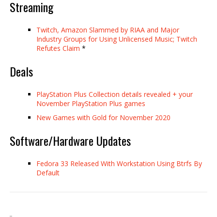
Streaming
Twitch, Amazon Slammed by RIAA and Major
Industry Groups for Using Unlicensed Music; Twitch
Refutes Claim
*
Deals
PlayStation Plus Collection details revealed + your
November PlayStation Plus games
New Games with Gold for November 2020
Software/Hardware Updates
Fedora 33 Released With Workstation Using Btrfs By
Default