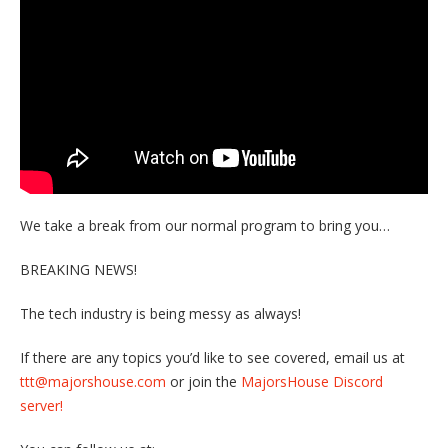
We take a break from our normal program to bring you…
BREAKING NEWS!
The tech industry is being messy as always!
If there are any topics you’d like to see covered, email us at
ttt@majorshouse.com
or join the
MajorsHouse Discord
server!