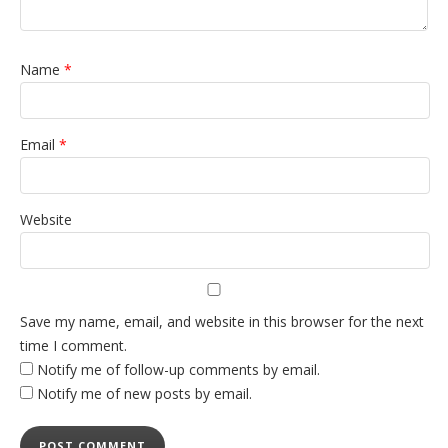
Name
*
Email
*
Website
Save my name, email, and website in this browser for the next
time I comment.
Notify me of follow-up comments by email.
Notify me of new posts by email.