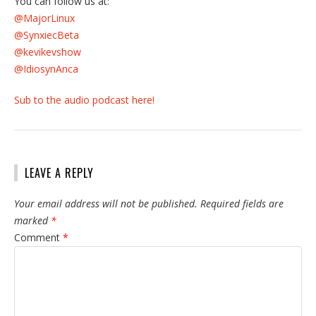
You can follow us at:
@MajorLinux
@SynxiecBeta
@kevikevshow
@IdiosynAnca
Sub to the audio podcast here!
LEAVE A REPLY
Your email address will not be published.
Required fields are
marked
*
Comment
*