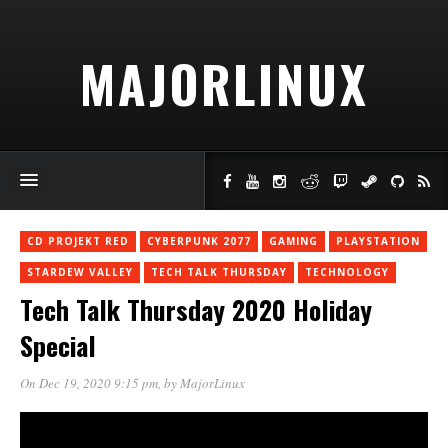
MAJORLINUX
CD PROJEKT RED
CYBERPUNK 2077
GAMING
PLAYSTATION
STARDEW VALLEY
TECH TALK THURSDAY
TECHNOLOGY
Tech Talk Thursday 2020 Holiday
Special
On Dec 19, 2020 9:15 pm
, by
MajorLinux