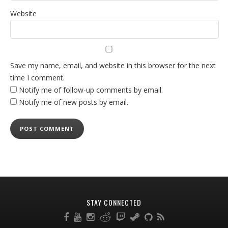
Website
Save my name, email, and website in this browser for the next
time I comment.
Notify me of follow-up comments by email.
Notify me of new posts by email.
STAY CONNECTED