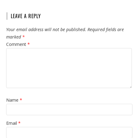
LEAVE A REPLY
Your email address will not be published.
Required fields are
marked
*
Comment
*
Name
*
Email
*