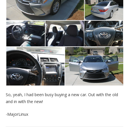
So, yeah, I had been busy buying a new car. Out with the old
and in with the new!
-MajorLinux