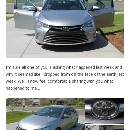
I’m sure all one of you is asking what happened last week and
why it seemed like I dropped from off the face of the earth last
week. Well, I now feel comfortable sharing with you what
happened to me…