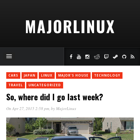
MAJORLINUX
CARS
JAPAN
LINUX
MAJOR'S HOUSE
TECHNOLOGY
TRAVEL
UNCATEGORIZED
So, where did I go last week?
On Apr 27, 2015 2:58 pm
, by
MajorLinux