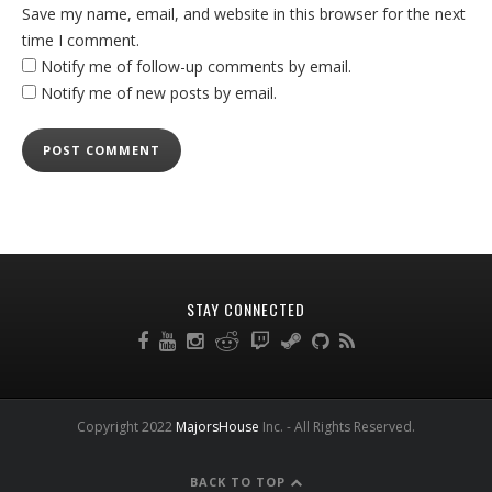
Save my name, email, and website in this browser for the next
time I comment.
Notify me of follow-up comments by email.
Notify me of new posts by email.
STAY CONNECTED
Copyright 2022
MajorsHouse
Inc. - All Rights Reserved.
BACK TO TOP