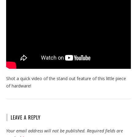
Shot a quick video of the stand out feature of this little piece
of hardware!
LEAVE A REPLY
Your email address will not be published.
Required fields are