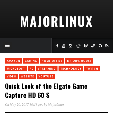
MAJORLINUX
AMAZON
GAMING
HOME OFFICE
MAJOR'S HOUSE
MICROSOFT
PC
STREAMING
TECHNOLOGY
TWITCH
VIDEO
WEBSITE
YOUTUBE
Quick Look of the Elgato Game
Capture HD 60 S
On May 20, 2017 10:38 pm
, by
MajorLinux