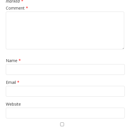
marked
*
Comment
*
Name
*
Email
*
Website