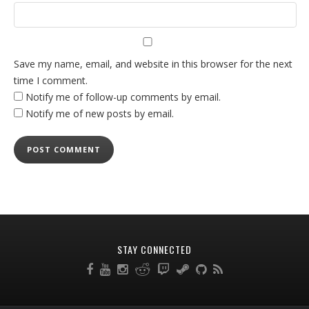
Save my name, email, and website in this browser for the next
time I comment.
Notify me of follow-up comments by email.
Notify me of new posts by email.
STAY CONNECTED