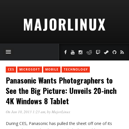
MAJORLINUX
CES
MICROSOFT
MOBILE
TECHNOLOGY
Panasonic Wants Photographers to
See the Big Picture: Unveils 20-inch
4K Windows 8 Tablet
On Jan 10, 2013 1:23 am
, by
MajorLinux
During CES, Panasonic has pulled the sheet off one of its