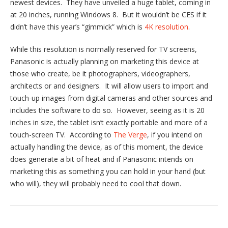
newest devices. They have unveiled a huge tablet, coming in
at 20 inches, running Windows 8. But it wouldn’t be CES if it
didn’t have this year’s “gimmick” which is
4K resolution
.
While this resolution is normally reserved for TV screens,
Panasonic is actually planning on marketing this device at
those who create, be it photographers, videographers,
architects or and designers. It will allow users to import and
touch-up images from digital cameras and other sources and
includes the software to do so. However, seeing as it is 20
inches in size, the tablet isn’t exactly portable and more of a
touch-screen TV. According to
The Verge
, if you intend on
actually handling the device, as of this moment, the device
does generate a bit of heat and if Panasonic intends on
marketing this as something you can hold in your hand (but
who will), they will probably need to cool that down.