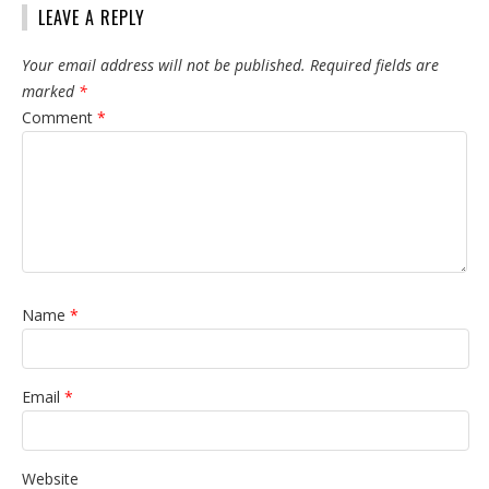
LEAVE A REPLY
Your email address will not be published.
Required fields are
marked
*
Comment
*
Name
*
Email
*
Website