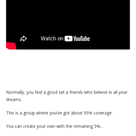
Normally, you find a good set a friends who believe in all your
dreams.
This is a group where you’ve got about 95% coverage.
You can create your own with the remaining 5%…