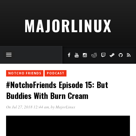
MAJORLINUX
NOTCHO FRIENDS
PODCAST
#NotchoFriends Episode 15: But
Buddies With Burn Cream
On Jul 27, 2018 12:44 am
, by
MajorLinux