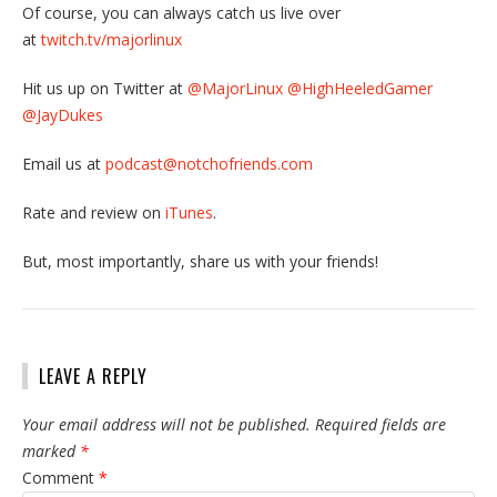
Of course, you can always catch us live over
at
twitch.tv/majorlinux
Hit us up on Twitter at
@MajorLinux
@HighHeeledGamer
@JayDukes
Email us at
podcast@notchofriends.com
Rate and review on
iTunes
.
But, most importantly, share us with your friends!
LEAVE A REPLY
Your email address will not be published.
Required fields are
marked
*
Comment
*