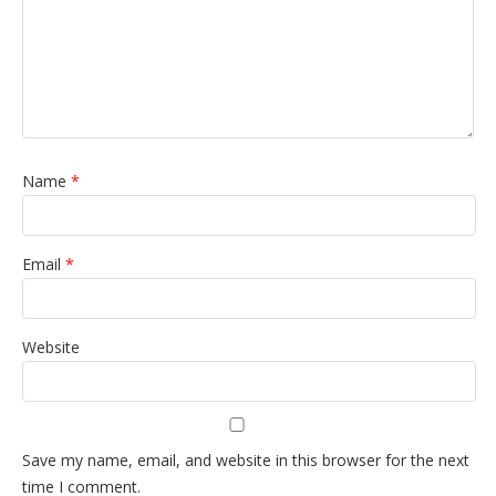
Name
*
Email
*
Website
Save my name, email, and website in this browser for the next
time I comment.