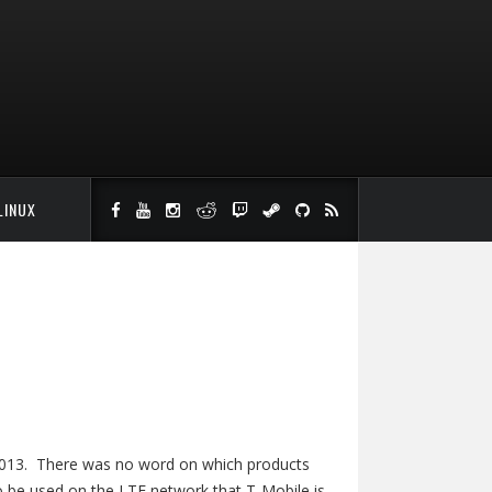
LINUX
e 2013. There was no word on which products
to be used on the LTE network that T-Mobile is