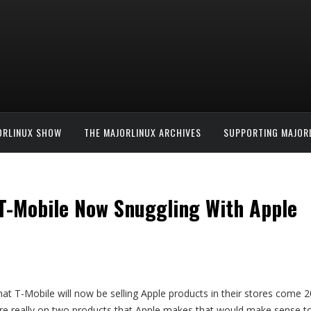
ORLINUX SHOW
THE MAJORLINUX ARCHIVES
SUPPORTING MAJOR
T-Mobile Now Snuggling With Apple
hat T-Mobile will now be selling Apple products in their stores com
e are really on two products that Apple makes that would make sense 