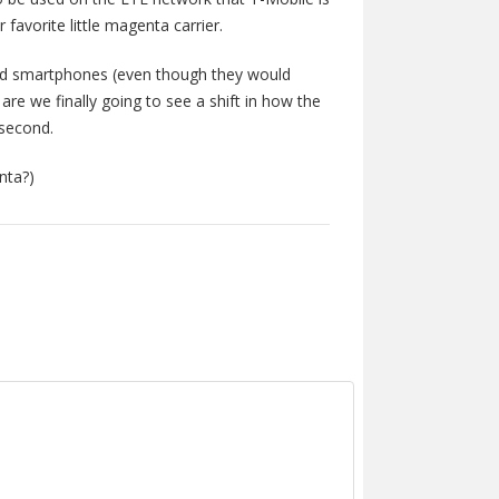
 favorite little magenta carrier.
id smartphones (even though they would
re we finally going to see a shift in how the
 second.
nta?)