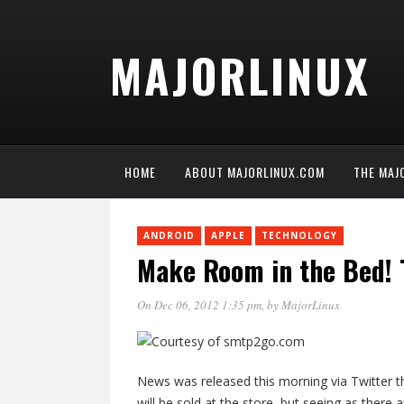
MAJORLINUX
HOME
ABOUT MAJORLINUX.COM
THE MAJ
ANDROID
APPLE
TECHNOLOGY
Make Room in the Bed! 
On Dec 06, 2012 1:35 pm
, by
MajorLinux
News was released this morning via Twitter t
will be sold at the store, but seeing as ther