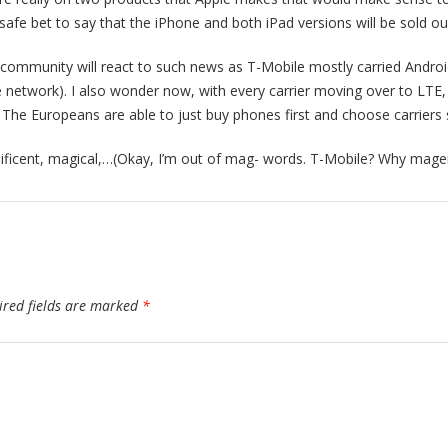
a safe bet to say that the iPhone and both iPad versions will be sold our
ommunity will react to such news as T-Mobile mostly carried Andro
 network). I also wonder now, with every carrier moving over to LTE, a
he Europeans are able to just buy phones first and choose carriers
nificent, magical,…(Okay, I’m out of mag- words. T-Mobile? Why mage
ired fields are marked
*