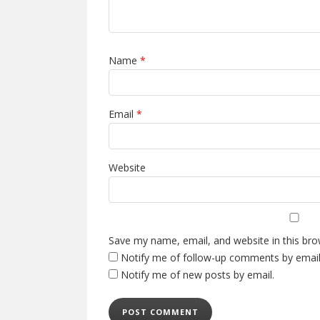
Name
*
Email
*
Website
Save my name, email, and website in this bro
Notify me of follow-up comments by email
Notify me of new posts by email.