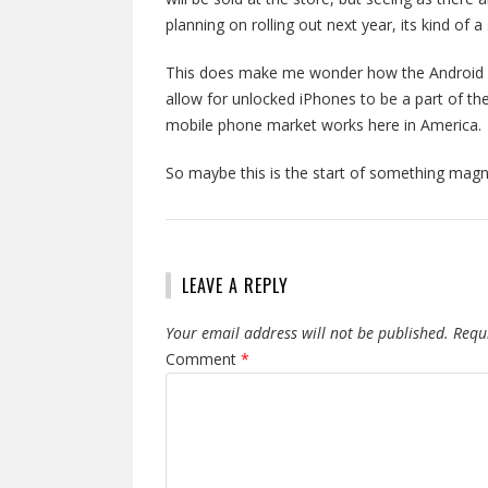
planning on rolling out next year, its kind of 
This does make me wonder how the Android c
allow for unlocked iPhones to be a part of the
mobile phone market works here in America. T
So maybe this is the start of something mag
LEAVE A REPLY
Your email address will not be published.
Requ
Comment
*