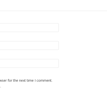
wser for the next time I comment.
.