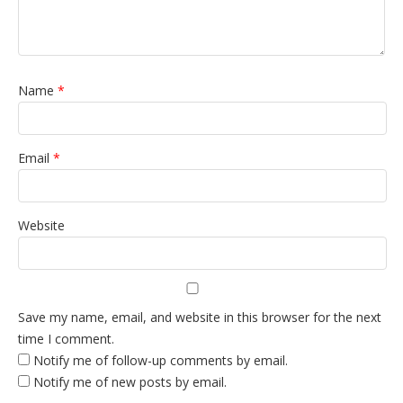
Name
*
Email
*
Website
Save my name, email, and website in this browser for the next
time I comment.
Notify me of follow-up comments by email.
Notify me of new posts by email.