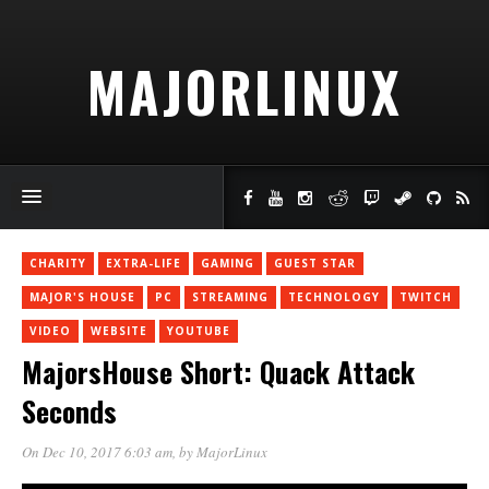
MAJORLINUX
CHARITY
EXTRA-LIFE
GAMING
GUEST STAR
MAJOR'S HOUSE
PC
STREAMING
TECHNOLOGY
TWITCH
VIDEO
WEBSITE
YOUTUBE
MajorsHouse Short: Quack Attack
Seconds
On Dec 10, 2017 6:03 am
, by
MajorLinux