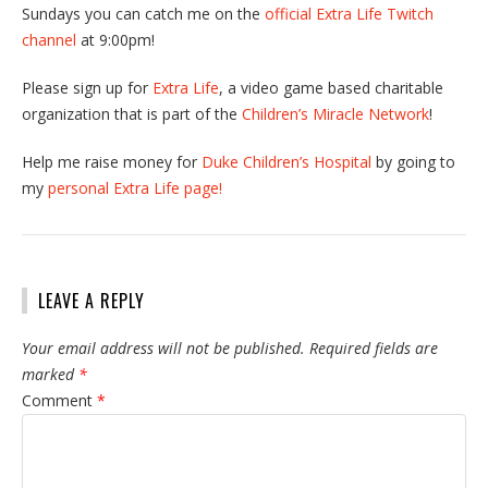
Sundays you can catch me on the
official Extra Life Twitch
channel
at 9:00pm!
Please sign up for
Extra Life
, a video game based charitable
organization that is part of the
Children’s Miracle Network
!
Help me raise money for
Duke Children’s Hospital
by going to
my
personal Extra Life page!
LEAVE A REPLY
Your email address will not be published.
Required fields are
marked
*
Comment
*