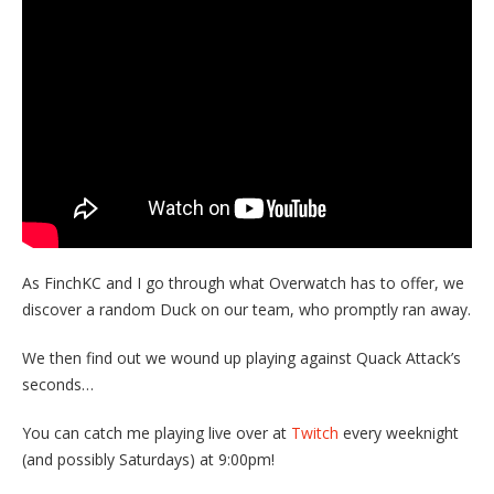
As FinchKC and I go through what Overwatch has to offer, we
discover a random Duck on our team, who promptly ran away.
We then find out we wound up playing against Quack Attack’s
seconds…
You can catch me playing live over at
Twitch
every weeknight
(and possibly Saturdays) at 9:00pm!