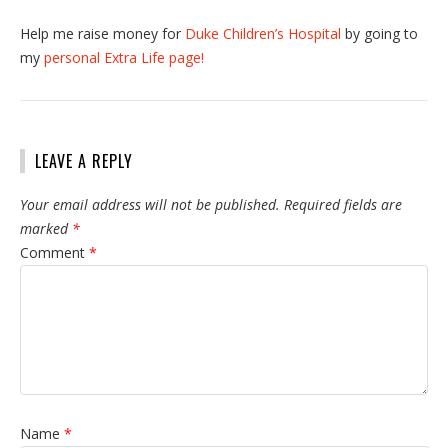
Help me raise money for
Duke Children’s Hospital
by going to
my
personal Extra Life page!
LEAVE A REPLY
Your email address will not be published.
Required fields are
marked
*
Comment
*
Name
*