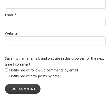
Email
*
Website
Save my name, email, and website in this browser for the next
time I comment.
Notify me of follow-up comments by email.
Notify me of new posts by email.