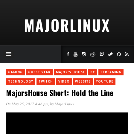
MAJORLINUX
GAMING
GUEST STAR
MAJOR'S HOUSE
PC
STREAMING
TECHNOLOGY
TWITCH
VIDEO
WEBSITE
YOUTUBE
MajorsHouse Short: Hold the Line
On May 25, 2017 4:46 pm
, by
MajorLinux