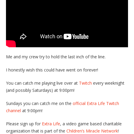
Me and my crew try to hold the last inch of the line.
I honestly wish this could have went on forever!
You can catch me playing live over at
Twitch
every weeknight
(and possibly Saturdays) at 9:00pm!
Sundays you can catch me on the
official Extra Life Twitch
channel
at 9:00pm!
Please sign up for
Extra Life
, a video game based charitable
organization that is part of the
Children’s Miracle Network
!