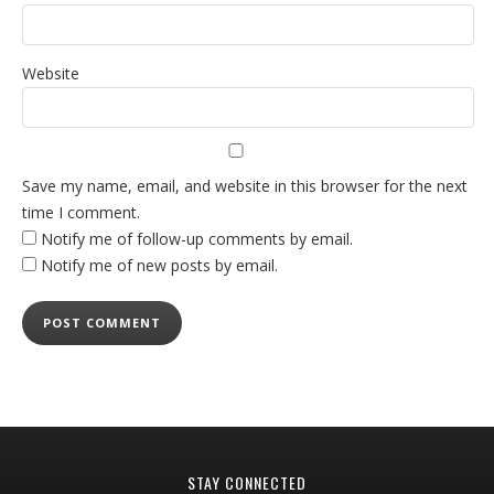
Website
Save my name, email, and website in this browser for the next
time I comment.
Notify me of follow-up comments by email.
Notify me of new posts by email.
STAY CONNECTED