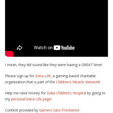
I mean, they did sound like they were having a GREAT time!
Please sign up for
Extra Life
, a gaming-based charitable
organization that is part of the
Children’s Miracle Network
!
Help me raise money for
Duke Children’s Hospital
by going to
my
personal Extra Life page!
Content provided by
Gamers Sans Frontieres
!