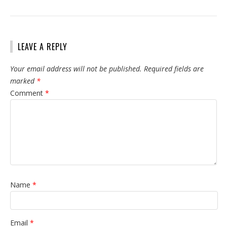
LEAVE A REPLY
Your email address will not be published.
Required fields are
marked
*
Comment
*
Name
*
Email
*