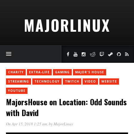
MAJORLINUX
CHARITY
EXTRA-LIFE
GAMING
MAJOR'S HOUSE
STREAMING
TECHNOLOGY
TWITCH
VIDEO
WEBSITE
YOUTUBE
MajorsHouse on Location: Odd Sounds
with David
On Apr 15, 2018 1:25 am
, by
MajorLinux