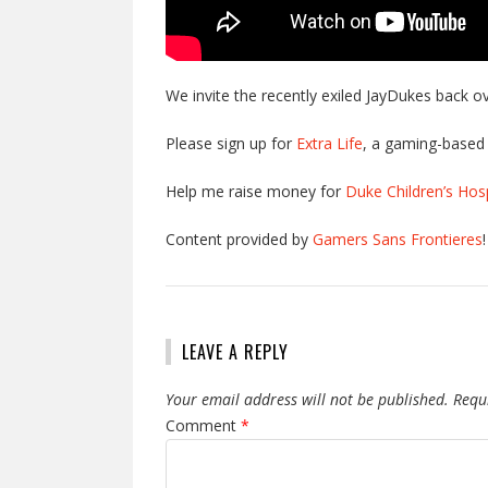
We invite the recently exiled JayDukes back o
Please sign up for
Extra Life
, a gaming-based 
Help me raise money for
Duke Children’s Hosp
Content provided by
Gamers Sans Frontieres
!
LEAVE A REPLY
Your email address will not be published.
Requ
Comment
*