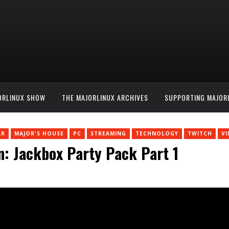
ORLINUX SHOW
THE MAJORLINUX ARCHIVES
SUPPORTING MAJOR
AR
MAJOR'S HOUSE
PC
STREAMING
TECHNOLOGY
TWITCH
V
n: Jackbox Party Pack Part 1