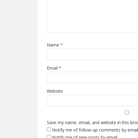
Name
*
Email
*
Website
Save my name, email, and website in this bro
Notify me of follow-up comments by email
Notify me of new posts by email.