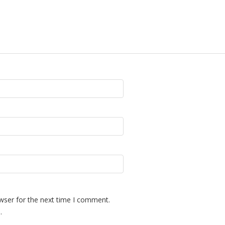
wser for the next time I comment.
.