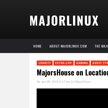
MAJORLINUX
HOME
ABOUT MAJORLINUX.COM
THE MAJ
CHARITY
EXTRA-LIFE
GAMING
GUEST ST
MajorsHouse on Locatio
On Apr 08, 2018 9:17 pm
, by
MajorLinux