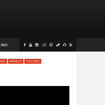
LINUX
IDEO
WEBSITE
YOUTUBE