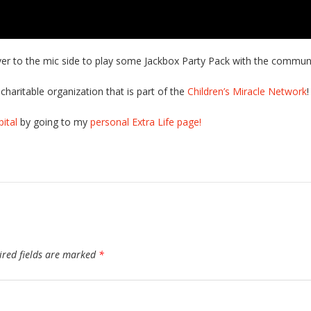
ver to the mic side to play some Jackbox Party Pack with the communi
charitable organization that is part of the
Children’s Miracle Network
!
ital
by going to my
personal Extra Life page!
ired fields are marked
*