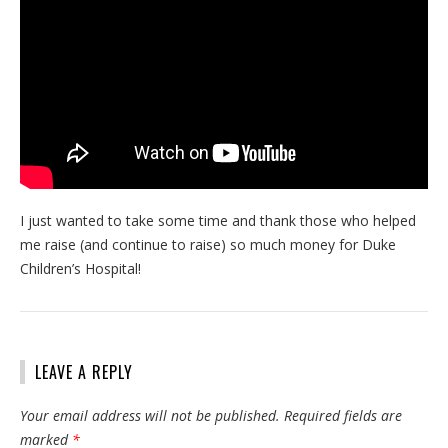
I just wanted to take some time and thank those who helped
me raise (and continue to raise) so much money for Duke
Children’s Hospital!
LEAVE A REPLY
Your email address will not be published.
Required fields are
marked
*