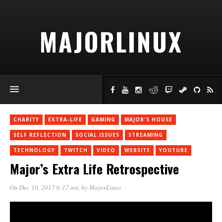
MAJORLINUX
CHARITY
EXTRA-LIFE
GAMING
MAJOR'S HOUSE
SELF REFLECTION
SOCIAL ISSUES
STREAMING
TECHNOLOGY
TWITCH
VIDEO
WEBSITE
YOUTUBE
Major’s Extra Life Retrospective
On Dec 10, 2017 6:17 am
, by
MajorLinux