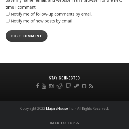
Save my name, email, and website in this browser for the next
time I comment.
Notify me of follow-up comments by email.
Notify me of new posts by email.
STAY CONNECTED
Copyright 2022
MajorsHouse
Inc. - All Rights Reserved.
BACK TO TOP