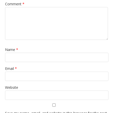
Comment
*
Name
*
Email
*
Website