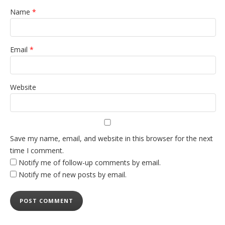
Name
*
Email
*
Website
Save my name, email, and website in this browser for the next
time I comment.
Notify me of follow-up comments by email.
Notify me of new posts by email.