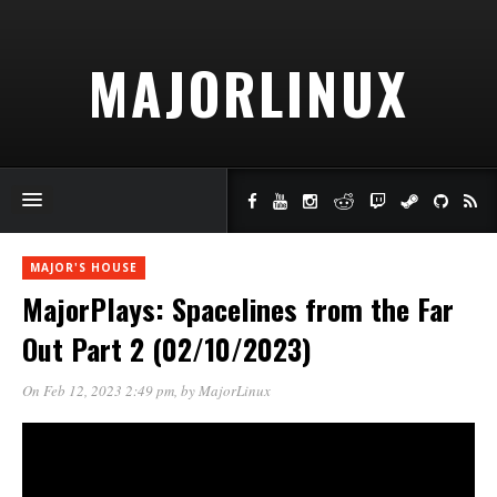
MAJORLINUX
MAJOR'S HOUSE
MajorPlays: Spacelines from the Far
Out Part 2 (02/10/2023)
On Feb 12, 2023 2:49 pm
, by
MajorLinux