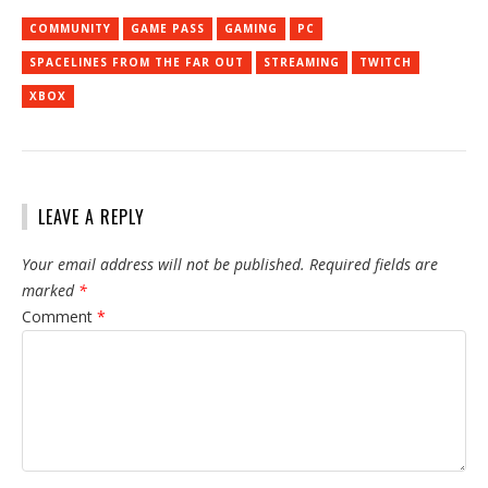
COMMUNITY
GAME PASS
GAMING
PC
SPACELINES FROM THE FAR OUT
STREAMING
TWITCH
XBOX
LEAVE A REPLY
Your email address will not be published.
Required fields are
marked
*
Comment
*