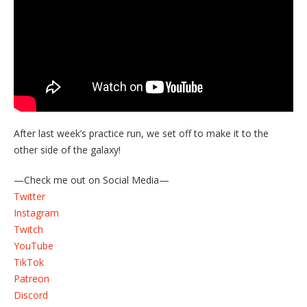
After last week’s practice run, we set off to make it to the
other side of the galaxy!
—Check me out on Social Media—
Twitter
Instagram
Twitch
YouTube
TikTok
Patreon
Discord