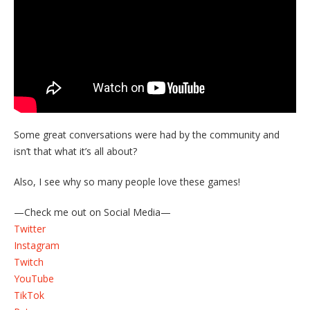
Some great conversations were had by the community and
isn’t that what it’s all about?
Also, I see why so many people love these games!
—Check me out on Social Media—
Twitter
Instagram
Twitch
YouTube
TikTok