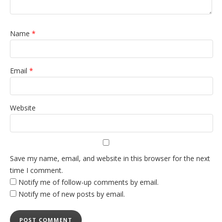
Name
*
Email
*
Website
Save my name, email, and website in this browser for the next
time I comment.
Notify me of follow-up comments by email.
Notify me of new posts by email.