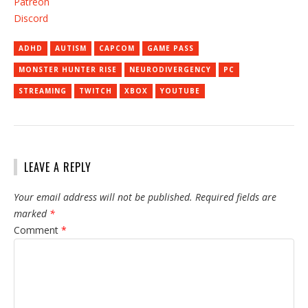
Patreon
Discord
ADHD
AUTISM
CAPCOM
GAME PASS
MONSTER HUNTER RISE
NEURODIVERGENCY
PC
STREAMING
TWITCH
XBOX
YOUTUBE
LEAVE A REPLY
Your email address will not be published.
Required fields are
marked
*
Comment
*