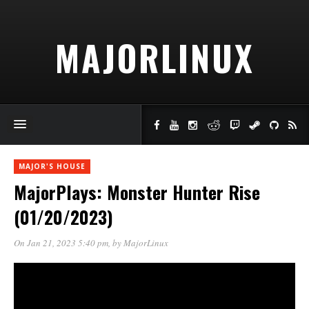
MAJORLINUX
MAJOR'S HOUSE
MajorPlays: Monster Hunter Rise
(01/20/2023)
On Jan 21, 2023 5:40 pm
, by
MajorLinux