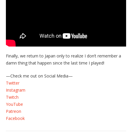
Finally, we return to Japan only to realize I don’t remember a
damn thing that happen since the last time I played!
—Check me out on Social Media—
Twitter
Instagram
Twitch
YouTube
Patreon
Facebook