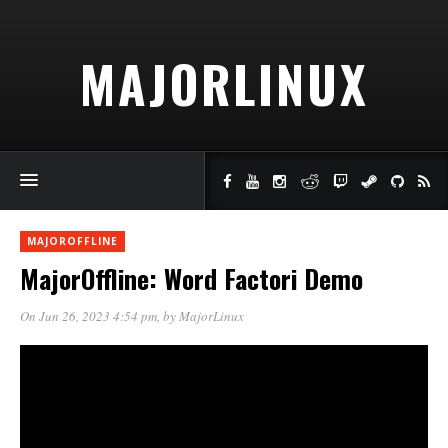
MAJORLINUX
MAJOROFFLINE
MajorOffline: Word Factori Demo
On Jun 26, 2023 4:54 pm
, by
MajorLinux