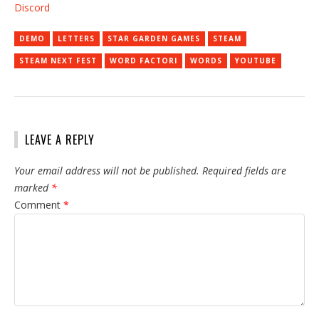
Discord
DEMO
LETTERS
STAR GARDEN GAMES
STEAM
STEAM NEXT FEST
WORD FACTORI
WORDS
YOUTUBE
LEAVE A REPLY
Your email address will not be published.
Required fields are
marked
*
Comment
*