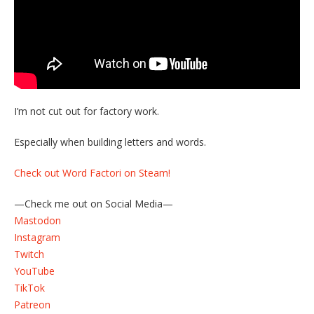
I’m not cut out for factory work.
Especially when building letters and words.
Check out Word Factori on Steam!
—Check me out on Social Media—
Mastodon
Instagram
Twitch
YouTube
TikTok
Patreon