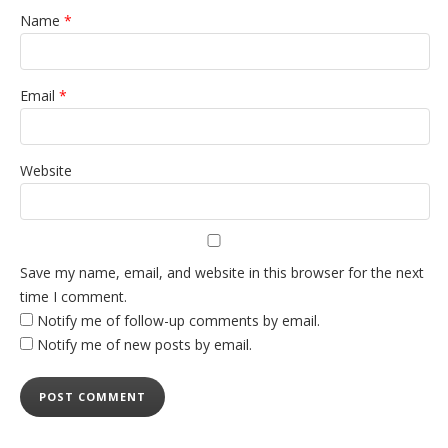
Name
*
Email
*
Website
Save my name, email, and website in this browser for the next
time I comment.
Notify me of follow-up comments by email.
Notify me of new posts by email.