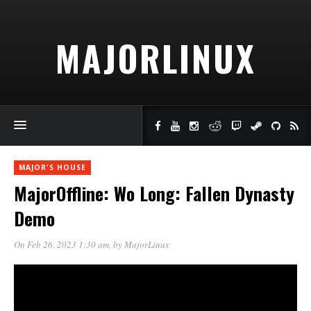
MAJORLINUX
MAJOR'S HOUSE
MajorOffline: Wo Long: Fallen Dynasty
Demo
On Feb 26, 2023 1:30 am
, by
MajorLinux