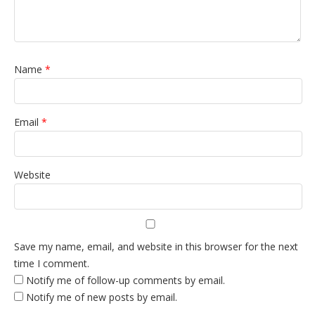
Name
*
Email
*
Website
Save my name, email, and website in this browser for the next
time I comment.
Notify me of follow-up comments by email.
Notify me of new posts by email.