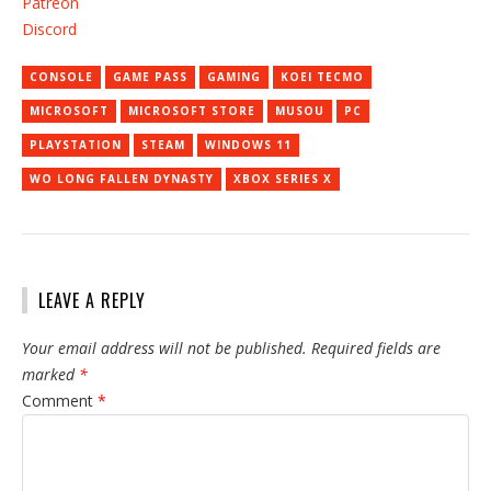
Patreon
Discord
CONSOLE
GAME PASS
GAMING
KOEI TECMO
MICROSOFT
MICROSOFT STORE
MUSOU
PC
PLAYSTATION
STEAM
WINDOWS 11
WO LONG FALLEN DYNASTY
XBOX SERIES X
LEAVE A REPLY
Your email address will not be published.
Required fields are
marked
*
Comment
*