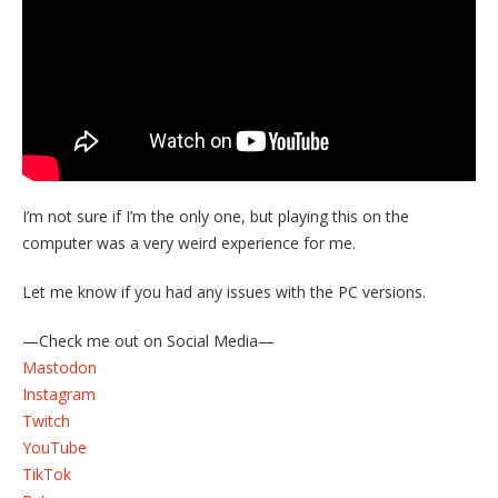
I’m not sure if I’m the only one, but playing this on the
computer was a very weird experience for me.
Let me know if you had any issues with the PC versions.
—Check me out on Social Media—
Mastodon
Instagram
Twitch
YouTube
TikTok