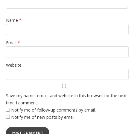
Name
*
Email
*
Website
Save my name, email, and website in this browser for the next
time I comment.
Notify me of follow-up comments by email.
Notify me of new posts by email.