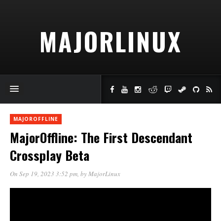
MAJORLINUX
MAJOROFFLINE
MajorOffline: The First Descendant
Crossplay Beta
On Sep 19, 2023 3:52 pm
, by
MajorLinux