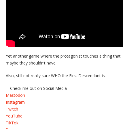
Yet another game where the protagonist touches a thing that
maybe they shouldn’t have.
Also, still not really sure WHO the First Descendant is.
—Check me out on Social Media—
Mastodon
Instagram
Twitch
YouTube
TikTok