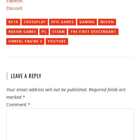
Patreon
Discord
BETA
CROSSPLAY
EPIC GAMES
GAMING
NEXON
NEXON GAMES
PC
STEAM
THE FIRST DESCENDANT
UNREAL ENGINE 5
YOUTUBE
LEAVE A REPLY
Your email address will not be published.
Required fields are
marked
*
Comment
*