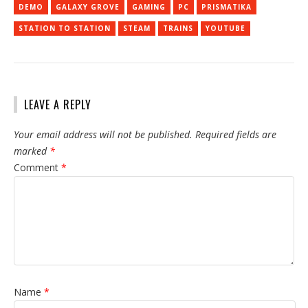
DEMO
GALAXY GROVE
GAMING
PC
PRISMATIKA
STATION TO STATION
STEAM
TRAINS
YOUTUBE
LEAVE A REPLY
Your email address will not be published.
Required fields are
marked
*
Comment
*
Name
*