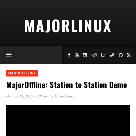
MAJORLINUX
MAJOROFFLINE
MajorOffline: Station to Station Demo
On Jun 28, 2023 3:08 pm
, by
MajorLinux