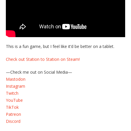
This is a fun game, but I feel like it’d be better on a tablet.
Check out Station to Station on Steam!
—Check me out on Social Media—
Mastodon
Instagram
Twitch
YouTube
TikTok
Patreon
Discord