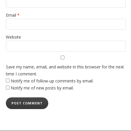
Email
*
Website
Save my name, email, and website in this browser for the next
time I comment.
Notify me of follow-up comments by email.
Notify me of new posts by email.