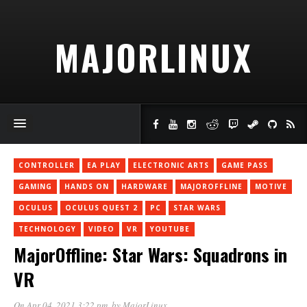
MAJORLINUX
CONTROLLER
EA PLAY
ELECTRONIC ARTS
GAME PASS
GAMING
HANDS ON
HARDWARE
MAJOROFFLINE
MOTIVE
OCULUS
OCULUS QUEST 2
PC
STAR WARS
TECHNOLOGY
VIDEO
VR
YOUTUBE
MajorOffline: Star Wars: Squadrons in
VR
On Apr 04, 2021 3:22 pm
, by
MajorLinux