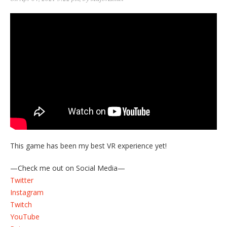
This game has been my best VR experience yet!
—Check me out on Social Media—
Twitter
Instagram
Twitch
YouTube