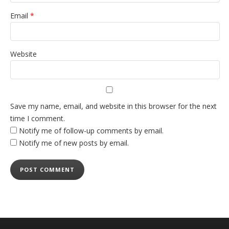
Email
*
Website
Save my name, email, and website in this browser for the next
time I comment.
Notify me of follow-up comments by email.
Notify me of new posts by email.