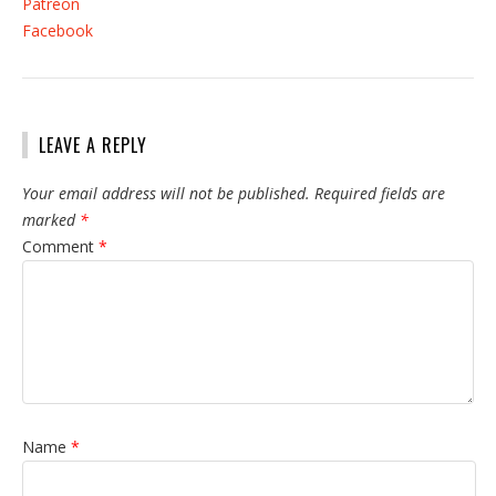
Patreon
Facebook
LEAVE A REPLY
Your email address will not be published.
Required fields are
marked
*
Comment
*
Name
*