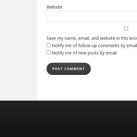
Website
Save my name, email, and website in this bro
Notify me of follow-up comments by email
Notify me of new posts by email.