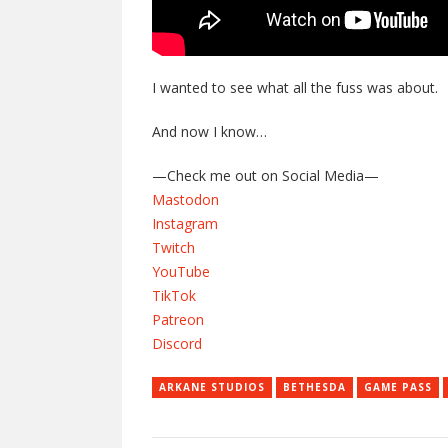
I wanted to see what all the fuss was about.
And now I know…
—Check me out on Social Media—
Mastodon
Instagram
Twitch
YouTube
TikTok
Patreon
Discord
ARKANE STUDIOS
BETHESDA
GAME PASS