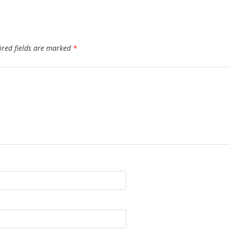
ired fields are marked
*