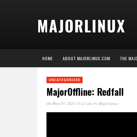
MAJORLINUX
HOME
ABOUT MAJORLINUX.COM
THE MAJ
UNCATEGORIZED
MajorOffline: Redfall
On May 03, 2023 10:21 am
, by
MajorLinux