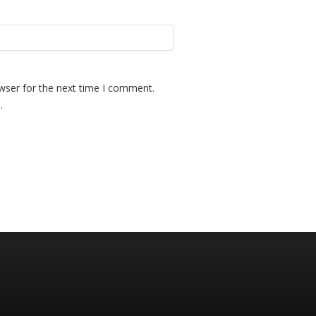
wser for the next time I comment.
.