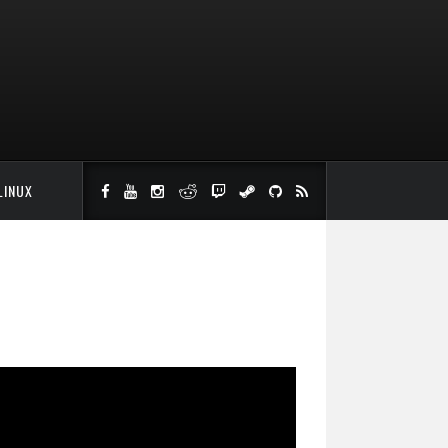
LINUX