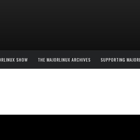
ORLINUX SHOW
THE MAJORLINUX ARCHIVES
SUPPORTING MAJOR