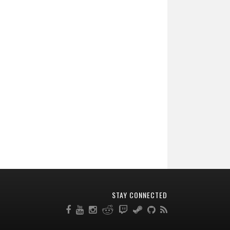
STAY CONNECTED