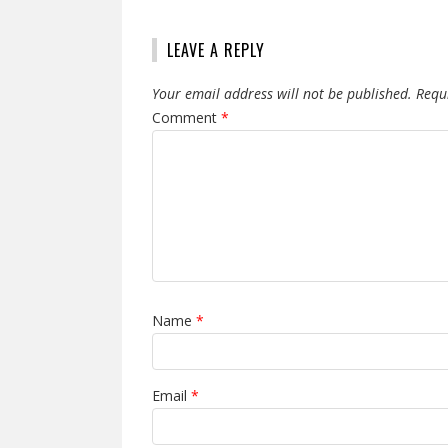
LEAVE A REPLY
Your email address will not be published.
Requ
Comment
*
Name
*
Email
*