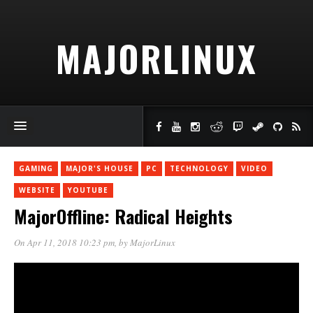
MAJORLINUX
GAMING
MAJOR'S HOUSE
PC
TECHNOLOGY
VIDEO
WEBSITE
YOUTUBE
MajorOffline: Radical Heights
On Apr 11, 2018 10:23 pm
, by
MajorLinux