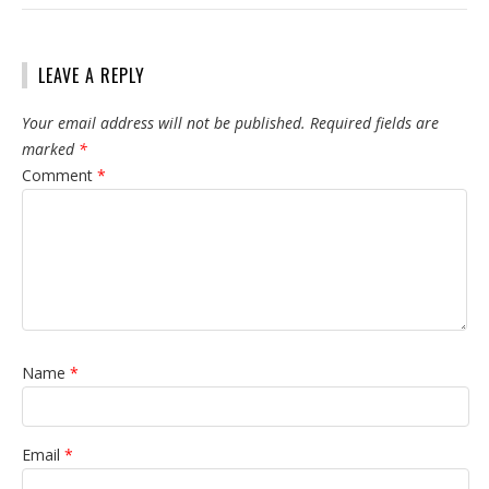
LEAVE A REPLY
Your email address will not be published.
Required fields are
marked
*
Comment
*
Name
*
Email
*