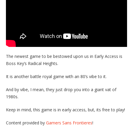
The newest game to be bestowed upon us in Early Access is
Boss Key’s Radical Heights.
It is another battle royal game with an 80’s vibe to it.
And by vibe, I mean, they just drop you into a giant vat of
1980s.
Keep in mind, this game is in early access, but, its free to play!
Content provided by
Gamers Sans Frontieres
!