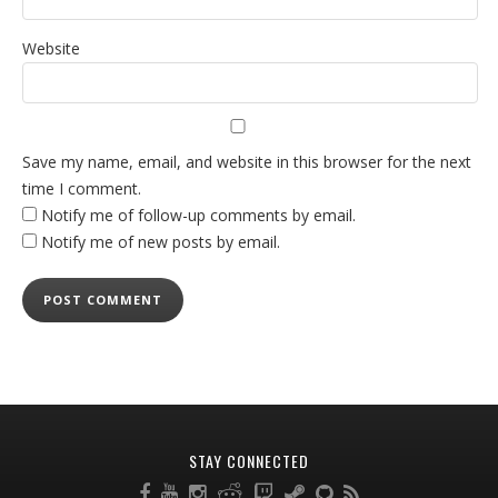
Website
Save my name, email, and website in this browser for the next
time I comment.
Notify me of follow-up comments by email.
Notify me of new posts by email.
STAY CONNECTED