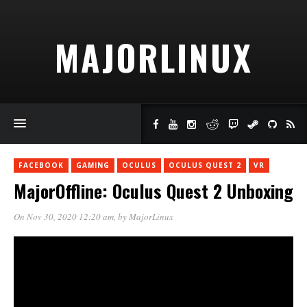
MAJORLINUX
FACEBOOK
GAMING
OCULUS
OCULUS QUEST 2
VR
MajorOffline: Oculus Quest 2 Unboxing
On Nov 30, 2020 12:20 am
, by
MajorLinux