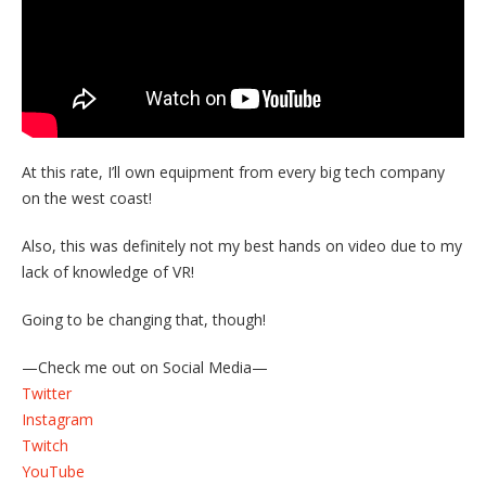
At this rate, I’ll own equipment from every big tech company
on the west coast!
Also, this was definitely not my best hands on video due to my
lack of knowledge of VR!
Going to be changing that, though!
—Check me out on Social Media—
Twitter
Instagram
Twitch
YouTube