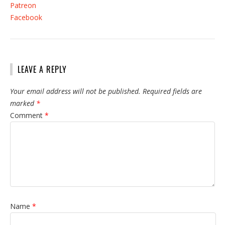
Patreon
Facebook
LEAVE A REPLY
Your email address will not be published.
Required fields are
marked
*
Comment
*
Name
*