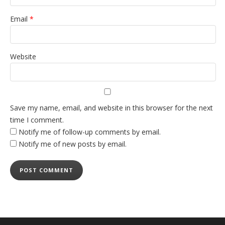
Email
*
Website
Save my name, email, and website in this browser for the next
time I comment.
Notify me of follow-up comments by email.
Notify me of new posts by email.