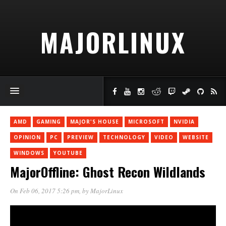
MAJORLINUX
AMD
GAMING
MAJOR'S HOUSE
MICROSOFT
NVIDIA
OPINION
PC
PREVIEW
TECHNOLOGY
VIDEO
WEBSITE
WINDOWS
YOUTUBE
MajorOffline: Ghost Recon Wildlands
On Feb 06, 2017 5:26 pm
, by
MajorLinux