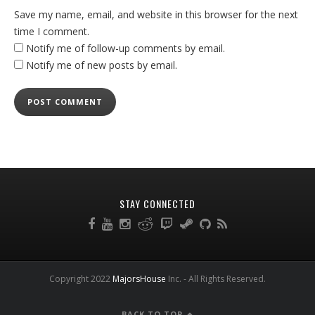
Save my name, email, and website in this browser for the next
time I comment.
Notify me of follow-up comments by email.
Notify me of new posts by email.
STAY CONNECTED
Copyright 2022
MajorsHouse
Inc. - All Rights Reserved.
BACK TO TOP