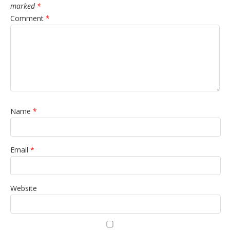
marked
*
Comment
*
Name
*
Email
*
Website