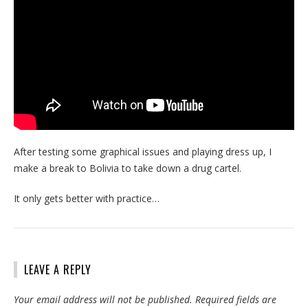
After testing some graphical issues and playing dress up, I
make a break to Bolivia to take down a drug cartel.
It only gets better with practice…
LEAVE A REPLY
Your email address will not be published.
Required fields are