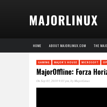
MAJORLINUX
HOME
ABOUT MAJORLINUX.COM
THE MAJ
GAMING
MAJOR'S HOUSE
MICROSOFT
OP
MajorOffline: Forza Hor
On Sep 03, 2018 9:03 pm
, by
MajorLinux