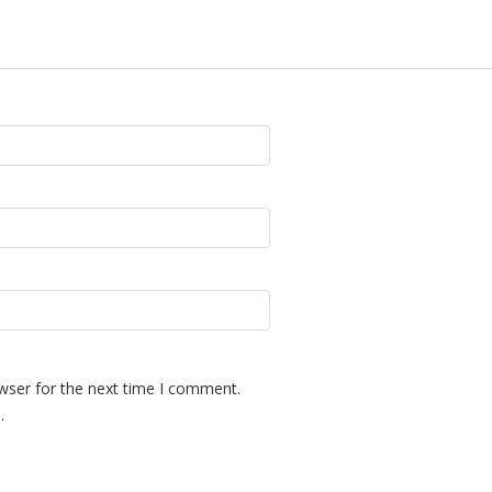
wser for the next time I comment.
.