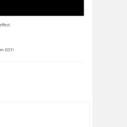
effect.
pm EDT!