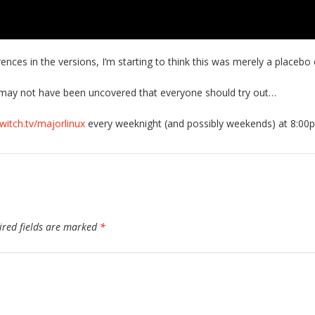
rences in the versions, I’m starting to think this was merely a placebo 
r may not have been uncovered that everyone should try out…
twitch.tv/majorlinux
every weeknight (and possibly weekends) at 8:00
ired fields are marked
*