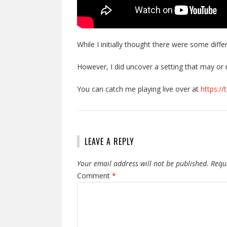
While I initially thought there were some diffe
However, I did uncover a setting that may o
You can catch me playing live over at
https://
LEAVE A REPLY
Your email address will not be published.
Requ
Comment
*