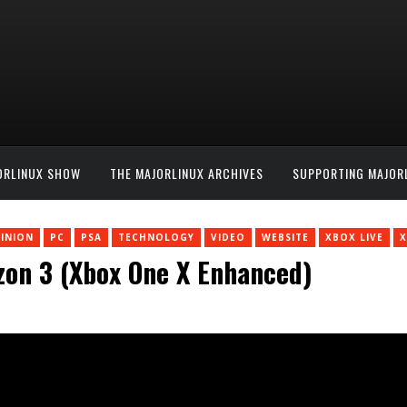
ORLINUX SHOW
THE MAJORLINUX ARCHIVES
SUPPORTING MAJOR
INION
PC
PSA
TECHNOLOGY
VIDEO
WEBSITE
XBOX LIVE
X
izon 3 (Xbox One X Enhanced)