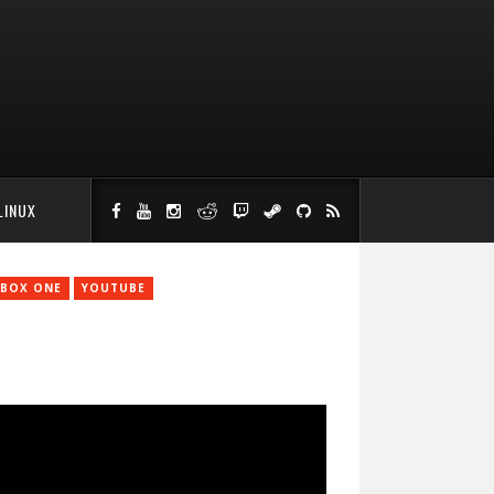
LINUX
BOX ONE
YOUTUBE