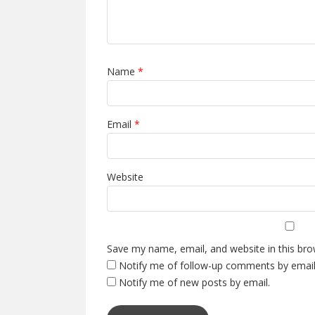
Name
*
Email
*
Website
Save my name, email, and website in this bro
Notify me of follow-up comments by email
Notify me of new posts by email.