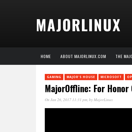
MAJORLINUX
HOME
ABOUT MAJORLINUX.COM
THE MAJ
GAMING
MAJOR'S HOUSE
MICROSOFT
OP
MajorOffline: For Honor
On Jan 26, 2017 11:31 pm
, by
MajorLinux