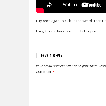
I try once again to pick up the sword. Then U
I might come back when the beta opens up.
LEAVE A REPLY
Your email address will not be published.
Requ
Comment
*