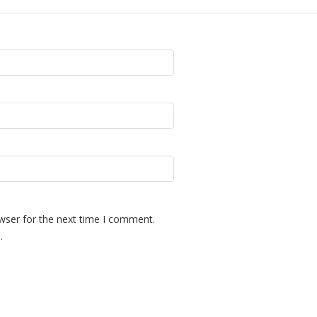
wser for the next time I comment.
.