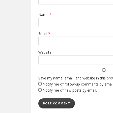
Name
*
Email
*
Website
Save my name, email, and website in this bro
Notify me of follow-up comments by email
Notify me of new posts by email.