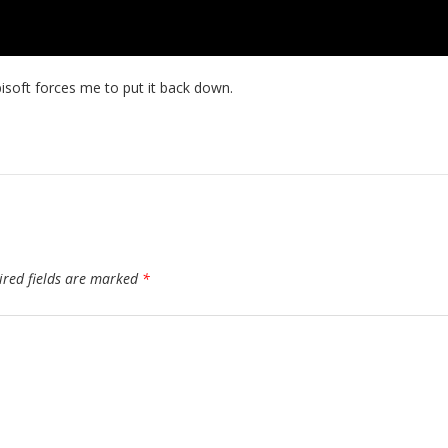
bisoft forces me to put it back down.
ired fields are marked
*