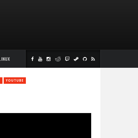
LINUX
S
YOUTUBE