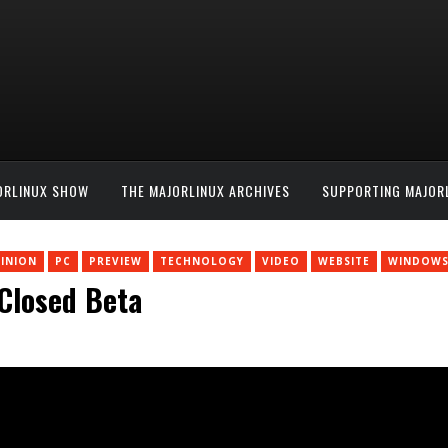
ORLINUX SHOW
THE MAJORLINUX ARCHIVES
SUPPORTING MAJOR
INION
PC
PREVIEW
TECHNOLOGY
VIDEO
WEBSITE
WINDOW
 Closed Beta