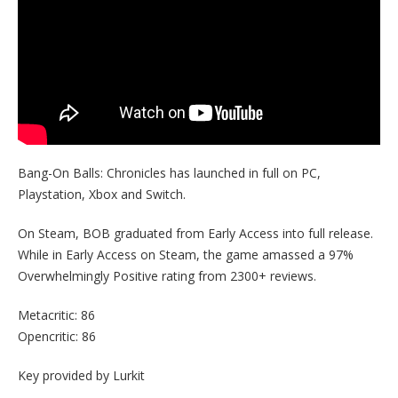
Bang-On Balls: Chronicles has launched in full on PC,
Playstation, Xbox and Switch.
On Steam, BOB graduated from Early Access into full release.
While in Early Access on Steam, the game amassed a 97%
Overwhelmingly Positive rating from 2300+ reviews.
Metacritic: 86
Opencritic: 86
Key provided by Lurkit