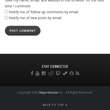
Save my name, email, and website in this browser for the next
time I comment.
Notify me of follow-up comments by email.
Notify me of new posts by email.
STAY CONNECTED
Copyright 2022
MajorsHouse
Inc. - All Rights Reserved.
BACK TO TOP