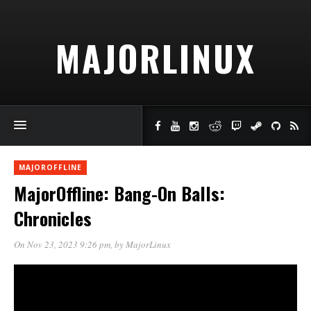
MAJORLINUX
MAJOROFFLINE
MajorOffline: Bang-On Balls:
Chronicles
On Nov 23, 2023 9:26 pm
, by
MajorLinux