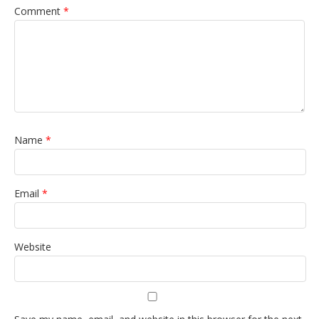
Comment
*
Name
*
Email
*
Website