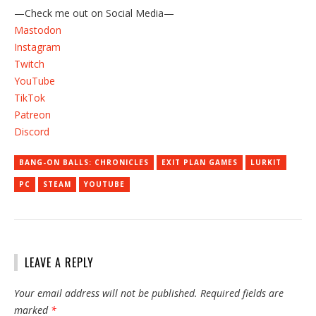
—Check me out on Social Media—
Mastodon
Instagram
Twitch
YouTube
TikTok
Patreon
Discord
BANG-ON BALLS: CHRONICLES
EXIT PLAN GAMES
LURKIT
PC
STEAM
YOUTUBE
LEAVE A REPLY
Your email address will not be published.
Required fields are
marked
*