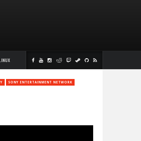
LINUX
Y
SONY ENTERTAINMENT NETWORK