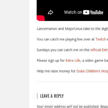
Lancemanon and MajorLinux take to the digital
You can catch me playing live over at
Twitch
e
Sundays you can catch me on the
official Ex
Please sign up for
Extra Life
, a video game ba
Help me raise money for
Duke Children’s Hosp
LEAVE A REPLY
Your email address will not be published.
Requ