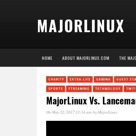
MAJORLINUX
HOME
ABOUT MAJORLINUX.COM
THE MAJ
CHARITY
EXTRA-LIFE
GAMING
GUEST ST
SPORTS
STREAMING
TECHNOLOGY
TWIT
MajorLinux Vs. Lancema
On May 22, 2017 12:14 am
, by
MajorLinux