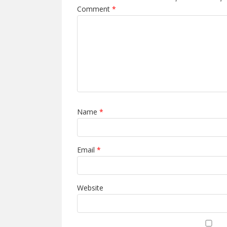
Comment
*
Name
*
Email
*
Website