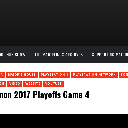
ORLINUX SHOW
THE MAJORLINUX ARCHIVES
SUPPORTING MAJOR
AR
MAJOR'S HOUSE
PLAYSTATION 4
PLAYSTATION NETWORK
SON
CH
VIDEO
WEBSITE
YOUTUBE
non 2017 Playoffs Game 4