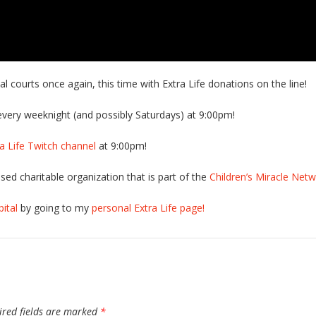
 courts once again, this time with Extra Life donations on the line!
very weeknight (and possibly Saturdays) at 9:00pm!
tra Life Twitch channel
at 9:00pm!
sed charitable organization that is part of the
Children’s Miracle Net
ital
by going to my
personal Extra Life page!
ired fields are marked
*