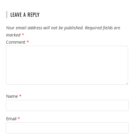
LEAVE A REPLY
Your email address will not be published.
Required fields are
marked
*
Comment
*
Name
*
Email
*