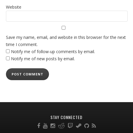
Website
Save my name, email, and website in this browser for the next
time I comment.
Notify me of follow-up comments by email.
Notify me of new posts by email.
STAY CONNECTED