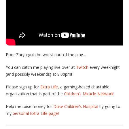
Poor Zarya got the worst part of the play…
You can catch me playing live over at
Twitch
every weeknight
(and possibly weekends) at 8:00pm!
Please sign up for
Extra Life
, a gaming-based charitable
organization that is part of the
Children’s Miracle Network
!
Help me raise money for
Duke Children’s Hospital
by going to
my
personal Extra Life page!