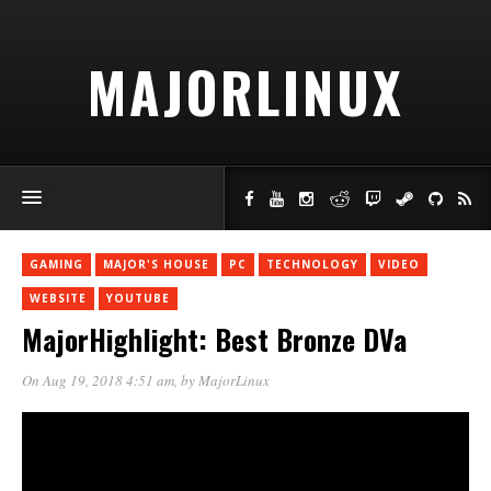
MAJORLINUX
GAMING
MAJOR'S HOUSE
PC
TECHNOLOGY
VIDEO
WEBSITE
YOUTUBE
MajorHighlight: Best Bronze DVa
On Aug 19, 2018 4:51 am
, by
MajorLinux