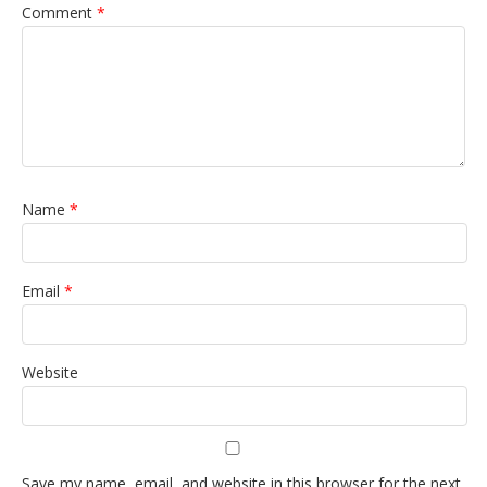
Comment
*
Name
*
Email
*
Website
Save my name, email, and website in this browser for the next