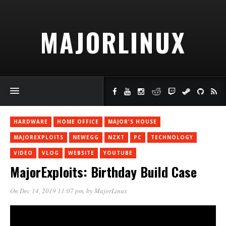
MAJORLINUX
HARDWARE
HOME OFFICE
MAJOR'S HOUSE
MAJOREXPLOITS
NEWEGG
NZXT
PC
TECHNOLOGY
VIDEO
VLOG
WEBSITE
YOUTUBE
MajorExploits: Birthday Build Case
On Dec 14, 2019 11:07 pm
, by
MajorLinux