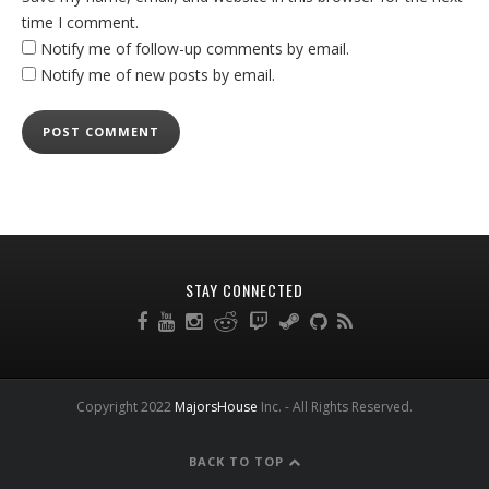
time I comment.
Notify me of follow-up comments by email.
Notify me of new posts by email.
STAY CONNECTED
Copyright 2022
MajorsHouse
Inc. - All Rights Reserved.
BACK TO TOP