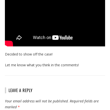
Decided to show off the case!
Let me know what you think in the comments!
LEAVE A REPLY
Your email address will not be published.
Required fields are
marked
*