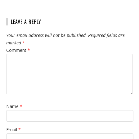
LEAVE A REPLY
Your email address will not be published.
Required fields are
marked
*
Comment
*
Name
*
Email
*