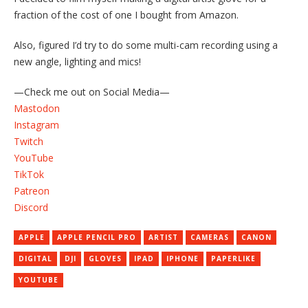
fraction of the cost of one I bought from Amazon.
Also, figured I’d try to do some multi-cam recording using a
new angle, lighting and mics!
—Check me out on Social Media—
Mastodon
Instagram
Twitch
YouTube
TikTok
Patreon
Discord
APPLE
APPLE PENCIL PRO
ARTIST
CAMERAS
CANON
DIGITAL
DJI
GLOVES
IPAD
IPHONE
PAPERLIKE
YOUTUBE