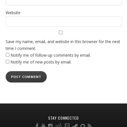
Website
Save my name, email, and website in this browser for the next
time I comment.
Notify me of follow-up comments by email.
Notify me of new posts by email.
STAY CONNECTED