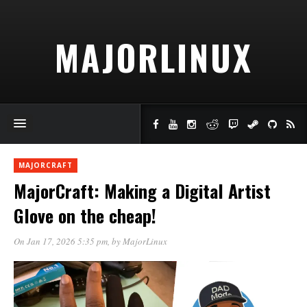
MAJORLINUX
MAJORCRAFT
MajorCraft: Making a Digital Artist
Glove on the cheap!
On Jan 17, 2026 5:35 pm
, by
MajorLinux