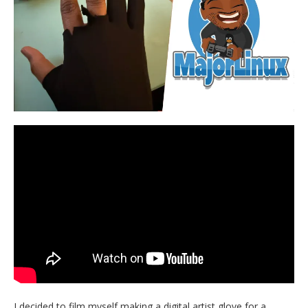
I decided to film myself making a digital artist glove for a