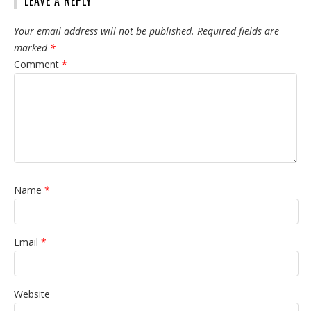
LEAVE A REPLY
Your email address will not be published.
Required fields are
marked
*
Comment
*
Name
*
Email
*
Website