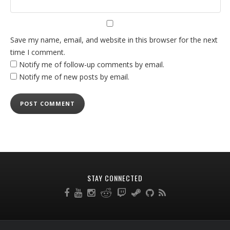
Save my name, email, and website in this browser for the next
time I comment.
Notify me of follow-up comments by email.
Notify me of new posts by email.
STAY CONNECTED