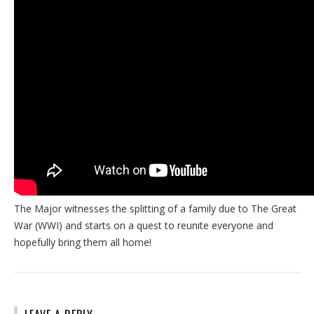
The Major witnesses the splitting of a family due to The Great
War (WWI) and starts on a quest to reunite everyone and
hopefully bring them all home!