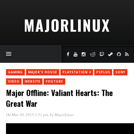
MAJORLINUX
GAMING
MAJOR'S HOUSE
PLAYSTATION 4
PSPLUS
SONY
VIDEO
WEBSITE
YOUTUBE
Major Offline: Valiant Hearts: The
Great War
On Mar 30, 2015 3:51 pm
, by
MajorLinux