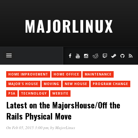
MAJORLINUX
HOME IMPROVEMENT
HOME OFFICE
MAINTENANCE
MAJOR'S HOUSE
MOVING
NEW HOUSE
PROGRAM CHANGE
PSA
TECHNOLOGY
WEBSITE
Latest on the MajorsHouse/Off the
Rails Physical Move
On Feb 05, 2015 3:00 pm
, by
MajorLinux