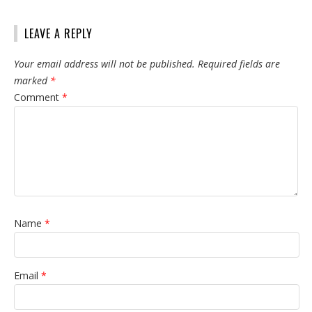
LEAVE A REPLY
Your email address will not be published.
Required fields are
marked
*
Comment
*
Name
*
Email
*