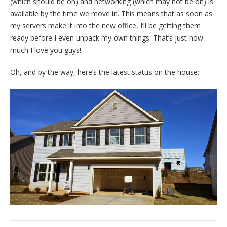
(which should be on) and networking (which may not be on) is
available by the time we move in. This means that as soon as
my servers make it into the new office, I’ll be getting them
ready before I even unpack my own things. That’s just how
much I love you guys!
Oh, and by the way, here’s the latest status on the house: