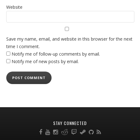
Website
Save my name, email, and website in this browser for the next
time I comment.
Notify me of follow-up comments by email.
Notify me of new posts by email.
STAY CONNECTED