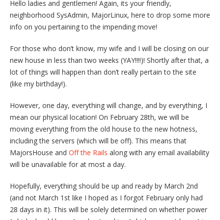
Hello ladies and gentlemen! Again, its your friendly,
neighborhood SysAdmin, MajorLinux, here to drop some more
info on you pertaining to the impending move!
For those who don’t know, my wife and I will be closing on our
new house in less than two weeks (YAY!!!!)! Shortly after that, a
lot of things will happen than don’t really pertain to the site
(like my birthday!).
However, one day, everything will change, and by everything, I
mean our physical location! On February 28th, we will be
moving everything from the old house to the new hotness,
including the servers (which will be off). This means that
MajorsHouse and
Off the Rails
along with any email availability
will be unavailable for at most a day.
Hopefully, everything should be up and ready by March 2nd
(and not March 1st like I hoped as I forgot February only had
28 days in it). This will be solely determined on whether power