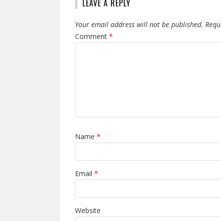
LEAVE A REPLY
Your email address will not be published.
Requ
Comment
*
Name
*
Email
*
Website