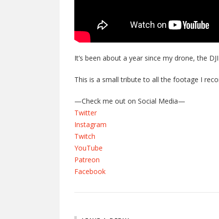
It’s been about a year since my drone, the DJI
This is a small tribute to all the footage I re
—Check me out on Social Media—
Twitter
Instagram
Twitch
YouTube
Patreon
Facebook