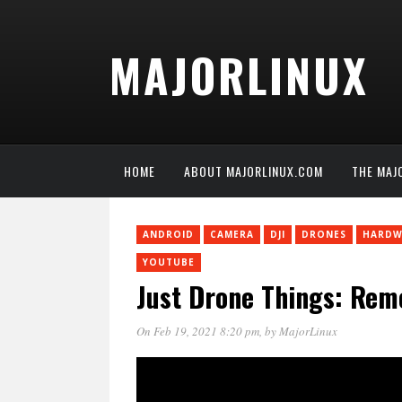
MAJORLINUX
HOME
ABOUT MAJORLINUX.COM
THE MAJ
ANDROID
CAMERA
DJI
DRONES
HARDW
YOUTUBE
Just Drone Things: Re
On Feb 19, 2021 8:20 pm
, by
MajorLinux