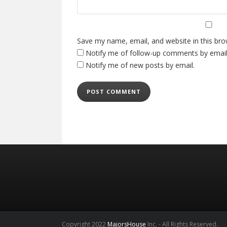
Save my name, email, and website in this bro
Notify me of follow-up comments by email
Notify me of new posts by email.
Copyright 2022
MajorsHouse
Inc. - All Rights Reserved.