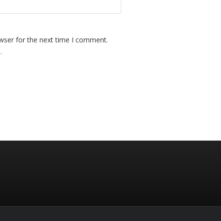
wser for the next time I comment.
.