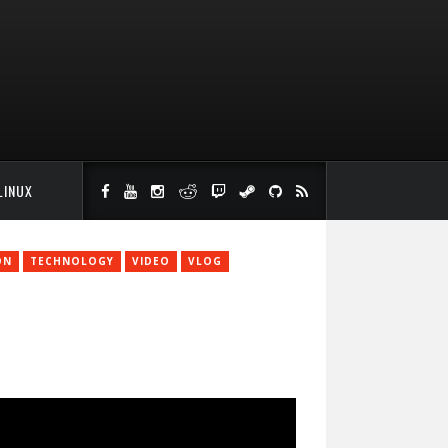
LINUX
ON
TECHNOLOGY
VIDEO
VLOG