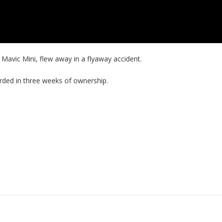
 Mavic Mini, flew away in a flyaway accident.
corded in three weeks of ownership.