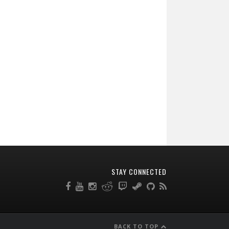
STAY CONNECTED
BACK TO TOP