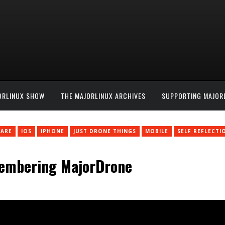
ORLINUX SHOW
THE MAJORLINUX ARCHIVES
SUPPORTING MAJOR
ARE
IOS
IPHONE
JUST DRONE THINGS
MOBILE
SELF REFLECTI
membering MajorDrone