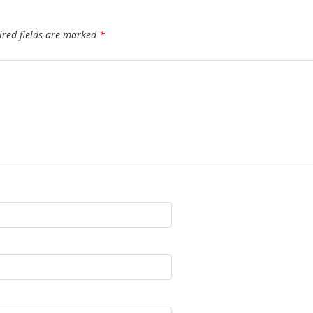
ired fields are marked
*