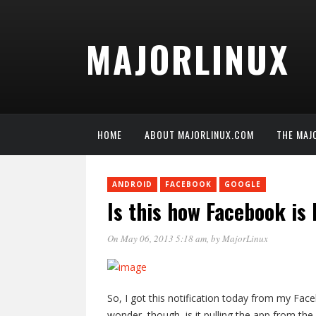
MAJORLINUX
HOME
ABOUT MAJORLINUX.COM
THE MAJ
ANDROID
FACEBOOK
GOOGLE
Is this how Facebook is
On May 06, 2013 5:18 am
, by
MajorLinux
So, I got this notification today from my Faceb
wonder, though, is it pulling the app from th