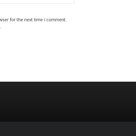
wser for the next time I comment.
.