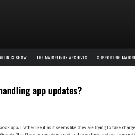
ORLINUX SHOW
THE MAJORLINUX ARCHIVES
SUPPORTING MAJOR
 handling app updates?
ook app. I rather like it as it seems like they are trying to take char
e Google Play Store as my phone updated from their and not from with