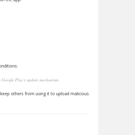
nditions:
n Google Play’s update mechanism.
 keep others from using it to upload malicious