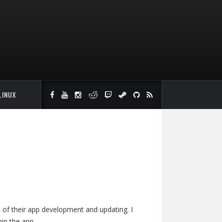
LINUX
ge of their app development and updating. I
in the app.