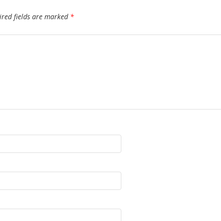
ired fields are marked
*