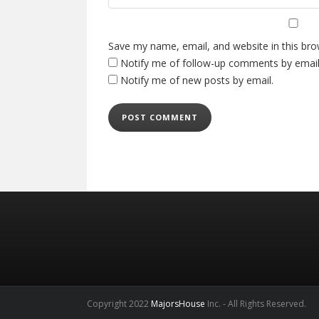
Save my name, email, and website in this bro
Notify me of follow-up comments by email
Notify me of new posts by email.
Copyright 2022
MajorsHouse
Inc. - All Rights Reserved.