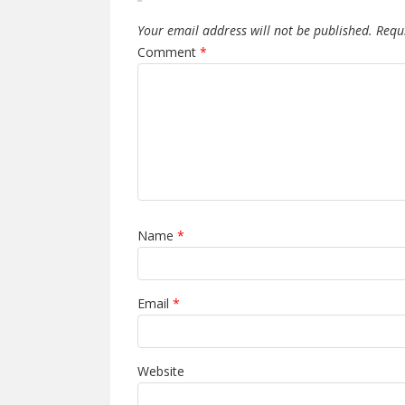
Your email address will not be published.
Requ
Comment
*
Name
*
Email
*
Website