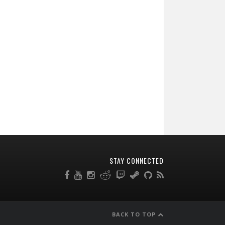
STAY CONNECTED
BACK TO TOP