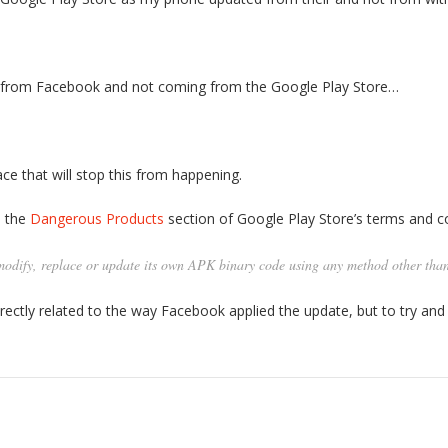
p from Facebook and not coming from the Google Play Store…
ce that will stop this from happening.
m the
Dangerous Products
section of Google Play Store’s terms and co
dify, replace or update its own APK binary code using any method other tha
rectly related to the way Facebook applied the update, but to try and