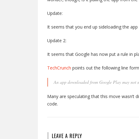
Update:
It seems that you end up sideloading the ap
Update 2:
It seems that Google has now put a rule in pla
TechCrunch
points out the following line for
An app downloaded from Google Play may not mo
Many are speculating that this move wasn’t di
code.
LEAVE A REPLY