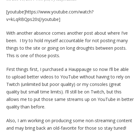
[youtube]https://www.youtube.com/watch?
v=kLqRBQps20s[/youtube]
With another absence comes another post about where I’ve
been. I try to hold myself accountable for not posting many
things to the site or going on long droughts between posts.
This is one of those posts.
First things first, I purchased a Hauppauge so now I’ll be able
to upload better videos to YouTube without having to rely on
Twitch (unlimited but poor quality) or my consoles (great
quality but small time limits). I’ll still be on Twitch, but this
allows me to put those same streams up on YouTube in better
quality than before.
Also, I am working on producing some non-streaming content
and may bring back an old-favorite for those so stay tuned!