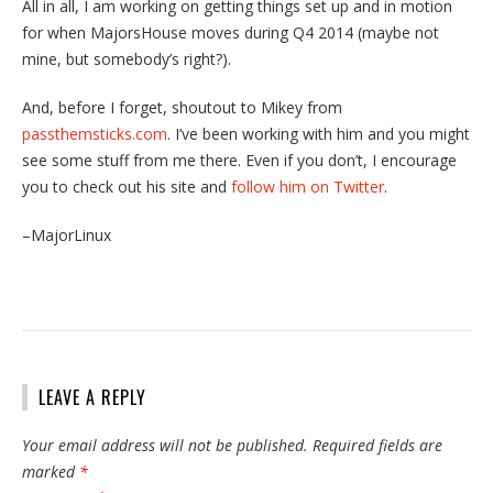
All in all, I am working on getting things set up and in motion
for when MajorsHouse moves during Q4 2014 (maybe not
mine, but somebody’s right?).
And, before I forget, shoutout to Mikey from
passthemsticks.com
. I’ve been working with him and you might
see some stuff from me there. Even if you don’t, I encourage
you to check out his site and
follow him on Twitter
.
–MajorLinux
LEAVE A REPLY
Your email address will not be published.
Required fields are
marked
*