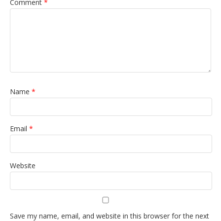
Comment
*
Name
*
Email
*
Website
Save my name, email, and website in this browser for the next