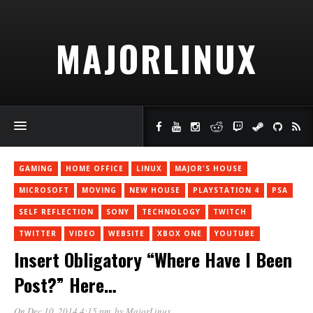
MAJORLINUX
GAMING
HOME OFFICE
LINUX
MAJOR'S HOUSE
MICROSOFT
MOVING
NEW HOUSE
PLAYSTATION 4
PSA
SELF REFLECTION
SONY
TECHNOLOGY
TWITCH
TWITTER
VIDEO
WEBSITE
XBOX ONE
YOUTUBE
Insert Obligatory “Where Have I Been
Post?” Here…
On Dec 10, 2014 4:15 pm
, by
MajorLinux