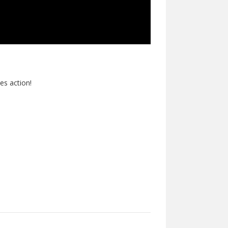
des action!