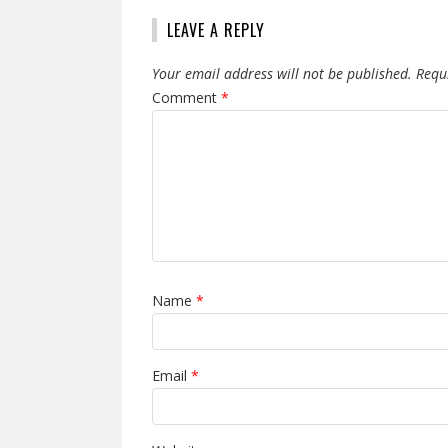
LEAVE A REPLY
Your email address will not be published.
Requ
Comment
*
Name
*
Email
*