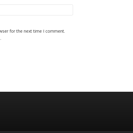
wser for the next time I comment.
.