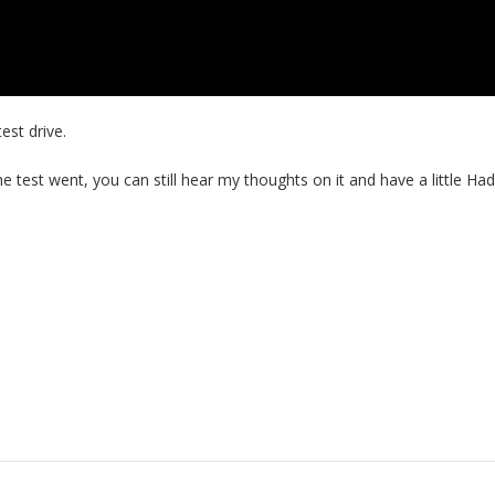
est drive.
the test went, you can still hear my thoughts on it and have a little Ha