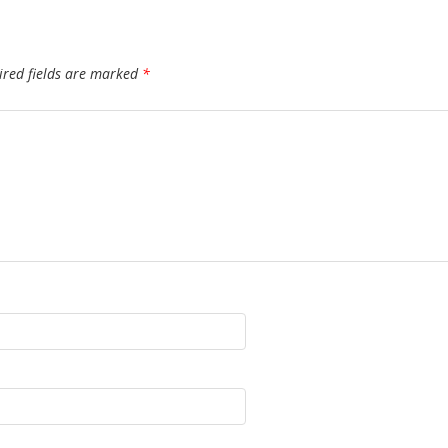
ired fields are marked
*