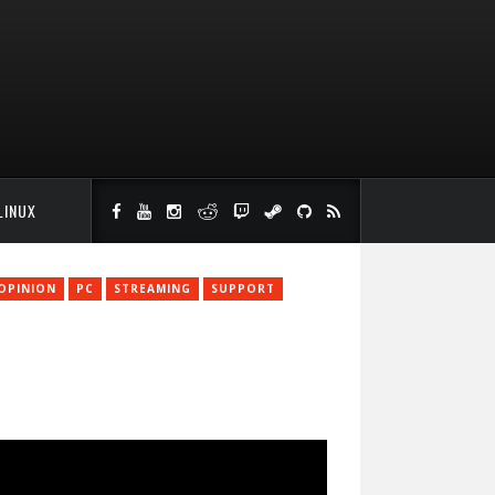
LINUX
OPINION
PC
STREAMING
SUPPORT