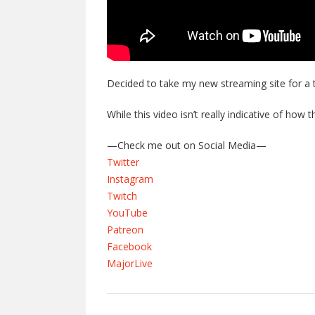
Decided to take my new streaming site for a t
While this video isn’t really indicative of how 
—Check me out on Social Media—
Twitter
Instagram
Twitch
YouTube
Patreon
Facebook
MajorLive