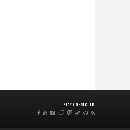
STAY CONNECTED