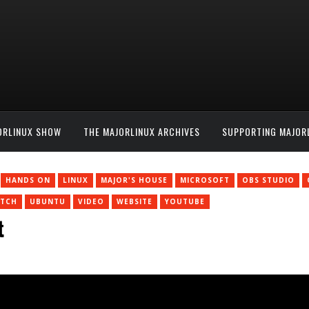
ORLINUX SHOW
THE MAJORLINUX ARCHIVES
SUPPORTING MAJOR
HANDS ON
LINUX
MAJOR'S HOUSE
MICROSOFT
OBS STUDIO
ITCH
UBUNTU
VIDEO
WEBSITE
YOUTUBE
t