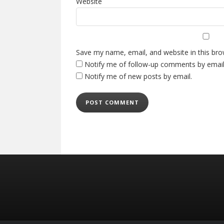
Website
Save my name, email, and website in this bro
Notify me of follow-up comments by email
Notify me of new posts by email.