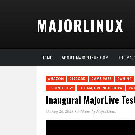
MAJORLINUX
HOME
ABOUT MAJORLINUX.COM
THE MAJ
AMAZON
DISCORD
GAME PASS
GAMING
TECHNOLOGY
THE MAJORLINUX SHOW
TW
Inaugural MajorLive Tes
On Aug 26, 2021 10:48 am
, by
MajorLinux