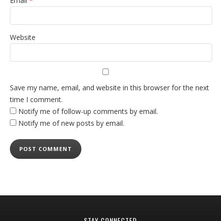
Email
*
Website
Save my name, email, and website in this browser for the next
time I comment.
Notify me of follow-up comments by email.
Notify me of new posts by email.
STAY CONNECTED