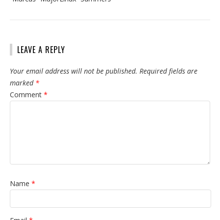
LEAVE A REPLY
Your email address will not be published.
Required fields are
marked
*
Comment
*
Name
*