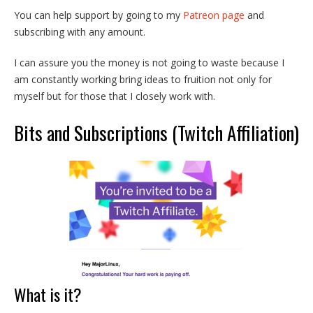
You can help support by going to my
Patreon page
and
subscribing with any amount.
I can assure you the money is not going to waste because I
am constantly working bring ideas to fruition not only for
myself but for those that I closely work with.
Bits and Subscriptions (Twitch Affiliation)
What is it?