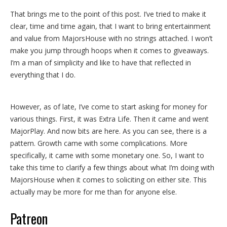
That brings me to the point of this post. I’ve tried to make it
clear, time and time again, that I want to bring entertainment
and value from MajorsHouse with no strings attached. I won’t
make you jump through hoops when it comes to giveaways.
I’m a man of simplicity and like to have that reflected in
everything that I do.
However, as of late, I’ve come to start asking for money for
various things. First, it was Extra Life. Then it came and went
MajorPlay. And now bits are here. As you can see, there is a
pattern. Growth came with some complications. More
specifically, it came with some monetary one. So, I want to
take this time to clarify a few things about what I’m doing with
MajorsHouse when it comes to soliciting on either site. This
actually may be more for me than for anyone else.
Patreon