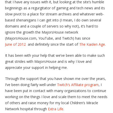
that I have any issues with it, but looking at the site’s humble
beginnings as a regurgitator of gaming and tech news and its
slow pivot to a place for stream archives and whatever web-
based shenanigans I can get into (I mean, I do own several
domains and a couple of servers so why not), it’s hard to
ignore the growth the MajorsHouse network
(MajorsHouse.com, YouTube, and Twitch) has since
June of 2012
and definitely since the start of
The Kaiden Age
.
It has been with your help that we’ve been able to make such
great strides with MajorsHouse and is why I love and
appreciate your support in helping me.
Through the support that you have shown me over the years,
I’ve been doing fairly well under
Twitch’s Affiliate program
, I
have been put in contact with many organizations to continue
working on the things I love and scale them to meet the needs
of others and raise money for my local Children’s Miracle
Network hospital through
Extra Life
.