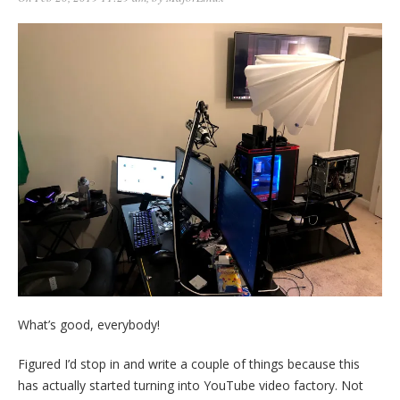
What’s good, everybody!
Figured I’d stop in and write a couple of things because this
has actually started turning into YouTube video factory. Not