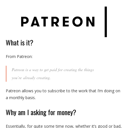
What is it?
From Patreon:
Patreon is a way to get paid for creating the things
you’re
already
creating.
Patreon allows you to subscribe to the work that I’m doing on
a monthly basis.
Why am I asking for money?
Essentially, for quite some time now, whether it’s good or bad,