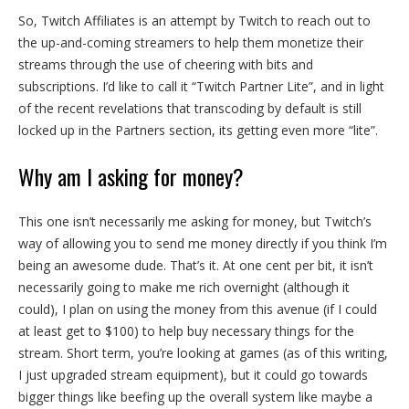
So, Twitch Affiliates is an attempt by Twitch to reach out to
the up-and-coming streamers to help them monetize their
streams through the use of cheering with bits and
subscriptions. I’d like to call it “Twitch Partner Lite”, and in light
of the recent revelations that transcoding by default is still
locked up in the Partners section, its getting even more “lite”.
Why am I asking for money?
This one isn’t necessarily me asking for money, but Twitch’s
way of allowing you to send me money directly if you think I’m
being an awesome dude. That’s it. At one cent per bit, it isn’t
necessarily going to make me rich overnight (although it
could), I plan on using the money from this avenue (if I could
at least get to $100) to help buy necessary things for the
stream. Short term, you’re looking at games (as of this writing,
I just upgraded stream equipment), but it could go towards
bigger things like beefing up the overall system like maybe a