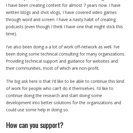
I have been creating content for almost 7 years now. I have
written blogs and shot vlogs, I have covered video games
through word and screen. I have a nasty habit of creating
podcasts (even though I think I have one that might stick this
time).
I’ve also been doing a a lot of work off-network as well. I’ve
been doing some technical consulting for many organizations.
Providing technical support and guidance for websites and
their communities, most of which are non-profit.
The big ask here is that I’d like to be able to continue this kind
of work for people who can’t do it themselves. I’d like to
continue doing the research and start doing some
development into better solutions for the organizations and
could use some help in doing so.
How can you support?