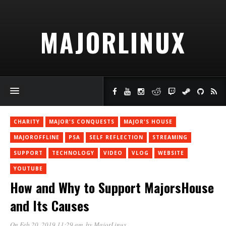
MAJORLINUX
CHARITY
MAJOR'S CONQUESTS
MAJOR'S HOUSE
MAJOROFFLINE
PSA
SELF REFLECTION
STREAMING
SUPPORT
TECHNOLOGY
VIDEO
VLOG
WEBSITE
YOUTUBE
How and Why to Support MajorsHouse
and Its Causes
On Feb 20, 2019 11:29 am
, by
MajorLinux