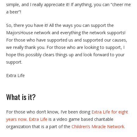
simple, and I really appreciate it! If anything, you can “cheer me
a beer”!
So, there you have it! All the ways you can support the
MajorsHouse network and everything the network supports!
For those who have supported us and supported our causes,
we really thank you. For those who are looking to support, I
hope this possibly clears things up and look forward to your
support.
Extra Life
What is it?
For those who don’t know, I’ve been doing
Extra Life for eight
years now
.
Extra Life
is a video game based charitable
organization that is a part of the
Children’s Miracle Network
.