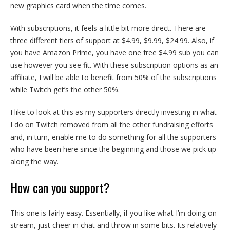
new graphics card when the time comes.
With subscriptions, it feels a little bit more direct. There are
three different tiers of support at $4.99, $9.99, $24.99. Also, if
you have Amazon Prime, you have one free $4.99 sub you can
use however you see fit. With these subscription options as an
affiliate, I will be able to benefit from 50% of the subscriptions
while Twitch get’s the other 50%.
I like to look at this as my supporters directly investing in what
I do on Twitch removed from all the other fundraising efforts
and, in turn, enable me to do something for all the supporters
who have been here since the beginning and those we pick up
along the way.
How can you support?
This one is fairly easy. Essentially, if you like what I’m doing on
stream, just cheer in chat and throw in some bits. Its relatively