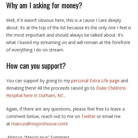
Why am I asking for money?
Well, if it wasn’t obvious here, this is a cause I care deeply
about. Its at the top of the list because its the only one I feel is
the most important and should always be talked about. It’s
what I based my streaming on and will remain at the forefront
of everything I do on stream.
How can you support?
You can support by going to my
personal Extra Life page
and
donating there! All the proceeds raised go to
Duke Childrens
Hospital here in Durham, NC.
.
Again, if there are any questions, please feel free to leave a
comment below, reach out to me on
Twitter
or email me
at
marcus@majorshouse.com
!
-Marcus “MajorLinux” Summers