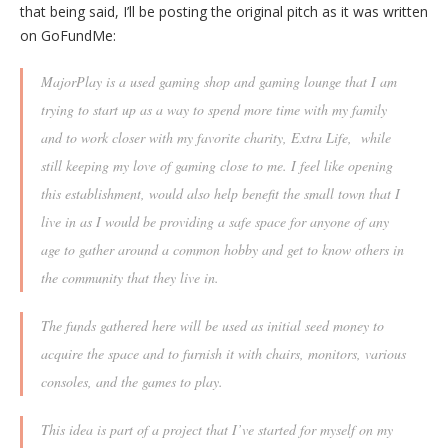
that being said, I’ll be posting the original pitch as it was written
on GoFundMe:
MajorPlay is a used gaming shop and gaming lounge that I am
trying to start up as a way to spend more time with my family
and to work closer with my favorite charity, Extra Life, while
still keeping my love of gaming close to me. I feel like opening
this establishment, would also help benefit the small town that I
live in as I would be providing a safe space for anyone of any
age to gather around a common hobby and get to know others in
the community that they live in.
The funds gathered here will be used as initial seed money to
acquire the space and to furnish it with chairs, monitors, various
consoles, and the games to play.
This idea is part of a project that I’ve started for myself on my