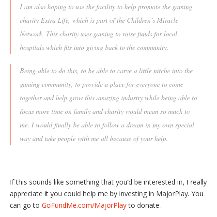
I am also hoping to use the facility to help promote the gaming
charity Extra Life, which is part of the Children’s Miracle
Network. This charity uses gaming to raise funds for local
hospitals which fits into giving back to the community.
Being able to do this, to be able to carve a little nitche into the
gaming community, to provide a place for everyone to come
together and help grow this amazing industry while being able to
focus more time on family and charity would mean so much to
me. I would finally be able to follow a dream in my own special
way and take people with me all because of your help.
If this sounds like something that you’d be interested in, I really
appreciate it you could help me by investing in MajorPlay. You
can go to
GoFundMe.com/MajorPlay
to donate.