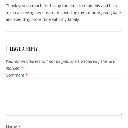
Thank you so much for taking the time to read this and help
me in achieving my dream of spending my full time giving back
and spending more time with my family.
LEAVE A REPLY
Your email address will not be published.
Required fields are
marked
*
Comment
*
Name
*