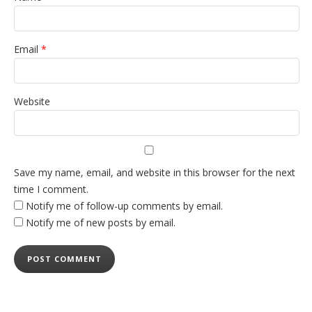
Email
*
Website
Save my name, email, and website in this browser for the next
time I comment.
Notify me of follow-up comments by email.
Notify me of new posts by email.