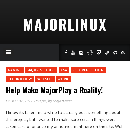
MAJORLINUX
GAMING
MAJOR'S HOUSE
PSA
SELF REFLECTION
TECHNOLOGY
WEBSITE
WORK
Help Make MajorPlay a Reality!
On Mar 07, 2017 2:59 pm
, by
MajorLinux
I know its taken me a while to actually post something about
this project, but I wanted to make sure certain things were
taken care of prior to my announcement here on the site. With