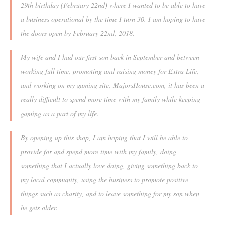
29th birthday (February 22nd) where I wanted to be able to have
a business operational by the time I turn 30. I am hoping to have
the doors open by February 22nd, 2018.
My wife and I had our first son back in September and between
working full time, promoting and raising money for Extra Life,
and working on my gaming site, MajorsHouse.com, it has been a
really difficult to spend more time with my family while keeping
gaming as a part of my life.
By opening up this shop, I am hoping that I will be able to
provide for and spend more time with my family, doing
something that I actually love doing, giving something back to
my local community, using the business to promote positive
things such as charity, and to leave something for my son when
he gets older.