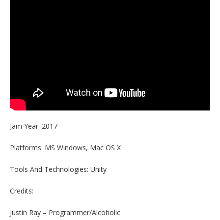
Jam Year: 2017
Platforms: MS Windows, Mac OS X
Tools And Technologies: Unity
Credits:
Justin Ray – Programmer/Alcoholic