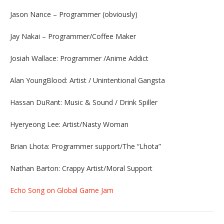
Jason Nance – Programmer (obviously)
Jay Nakai – Programmer/Coffee Maker
Josiah Wallace: Programmer /Anime Addict
Alan YoungBlood: Artist / Unintentional Gangsta
Hassan DuRant: Music & Sound / Drink Spiller
Hyeryeong Lee: Artist/Nasty Woman
Brian Lhota: Programmer support/The “Lhota”
Nathan Barton: Crappy Artist/Moral Support
Echo Song on Global Game Jam