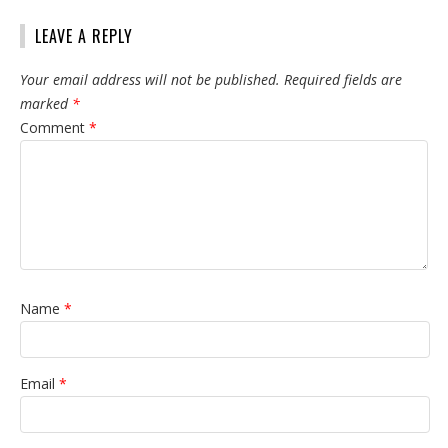
LEAVE A REPLY
Your email address will not be published.
Required fields are
marked
*
Comment
*
Name
*
Email
*