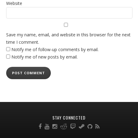
Website
Save my name, email, and website in this browser for the next
time I comment.
Notify me of follow-up comments by email.
Notify me of new posts by email.
STAY CONNECTED