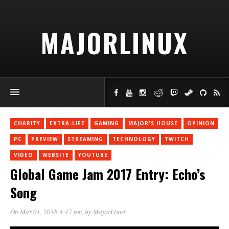
MAJORLINUX
CHARITY
EXTRA-LIFE
GAMING
MAJOR'S HOUSE
OPINION
PC
PREVIEW
STREAMING
TECHNOLOGY
TWITCH
VIDEO
WEBSITE
YOUTUBE
Global Game Jam 2017 Entry: Echo’s
Song
On Mar 01, 2018 4:17 pm
, by
MajorLinux