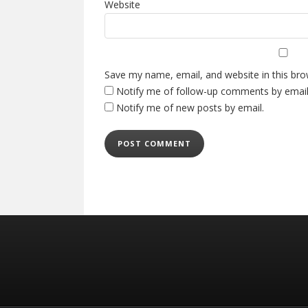
Website
Save my name, email, and website in this bro
Notify me of follow-up comments by email
Notify me of new posts by email.