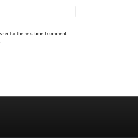
wser for the next time I comment.
.