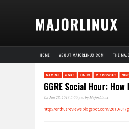
MAJORLINUX
HOME
ABOUT MAJORLINUX.COM
THE MAJ
GAMING
GGRE
LINUX
MICROSOFT
NIN
GGRE Social Hour: How hi
On Jan 28, 2013 5:56 pm
, by
MajorLinux
http://enthusreviews.blogspot.com/2013/01/ggr