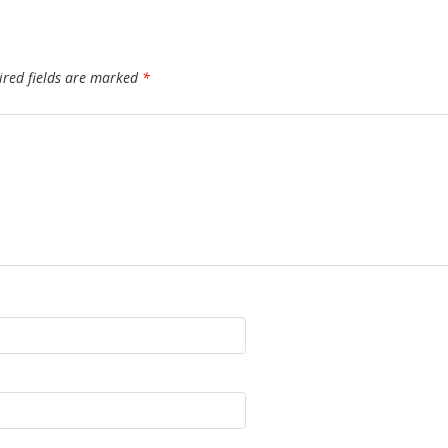
ired fields are marked
*