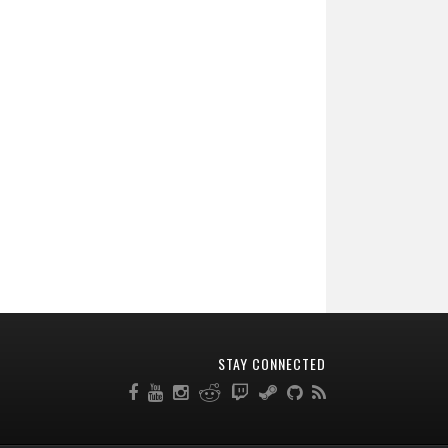
STAY CONNECTED