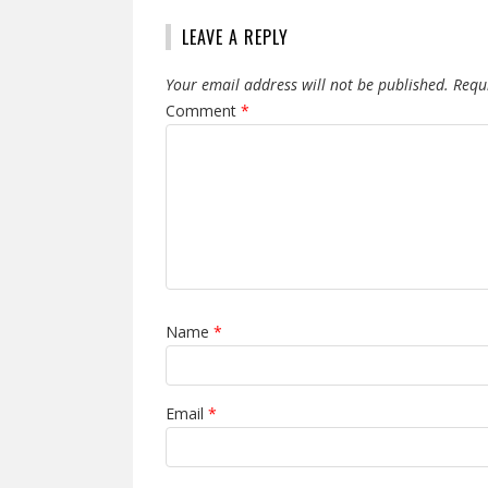
LEAVE A REPLY
Your email address will not be published.
Requ
Comment
*
Name
*
Email
*