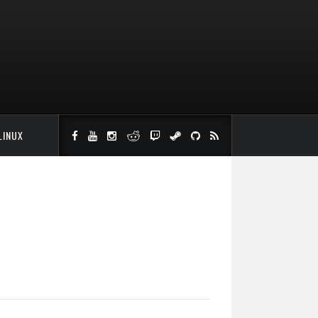
LINUX