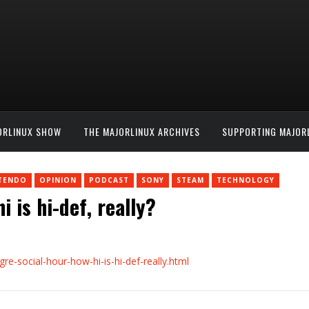
ORLINUX SHOW
THE MAJORLINUX ARCHIVES
SUPPORTING MAJOR
TENDO
OPINION
PODCAST
SONY
STEAM
TECHNOLOGY
 is hi-def, really?
e-social-hour-how-hi-is-hi-def-really.html