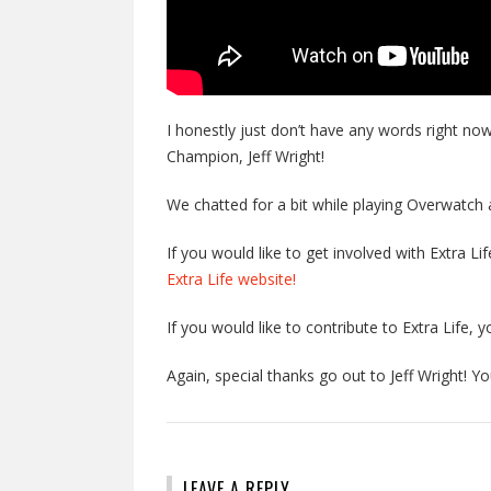
I honestly just don’t have any words right no
Champion, Jeff Wright!
We chatted for a bit while playing Overwatch 
If you would like to get involved with Extra Li
Extra Life website!
If you would like to contribute to Extra Life, y
Again, special thanks go out to Jeff Wright! You
LEAVE A REPLY