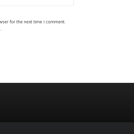
wser for the next time I comment.
.