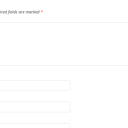
ired fields are marked
*