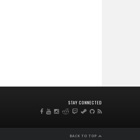
STAY CONNECTED
BACK TO TOP