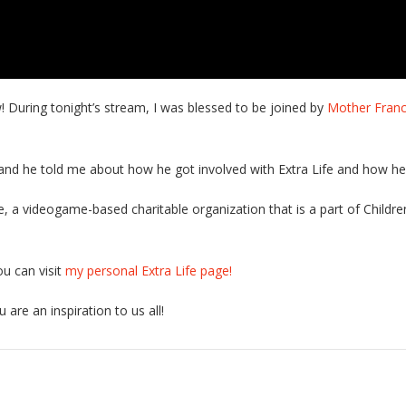
w! During tonight’s stream, I was blessed to be joined by
Mother Franc
and he told me about how he got involved with Extra Life and how he 
fe, a videogame-based charitable organization that is a part of Children
ou can visit
my personal Extra Life page!
 are an inspiration to us all!