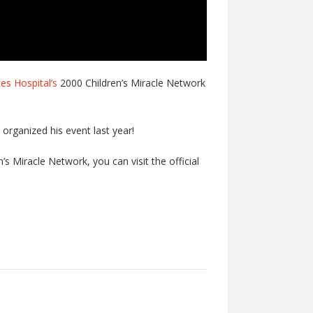
es Hospital’s
2000 Children’s Miracle Network
organized his event last year!
’s Miracle Network, you can visit the official