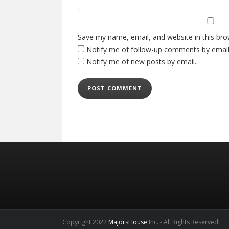
Save my name, email, and website in this bro
Notify me of follow-up comments by email
Notify me of new posts by email.
Copyright 2022
MajorsHouse
Inc. - All Rights Reserved.