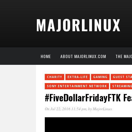
MAJORLINUX
HOME
ABOUT MAJORLINUX.COM
THE MAJ
CHARITY
EXTRA-LIFE
GAMING
GUEST ST
SONY ENTERTAINMENT NETWORK
STREAMIN
#FiveDollarFridayFTK F
On Jul 22, 2016 11:54 pm
, by
MajorLinux