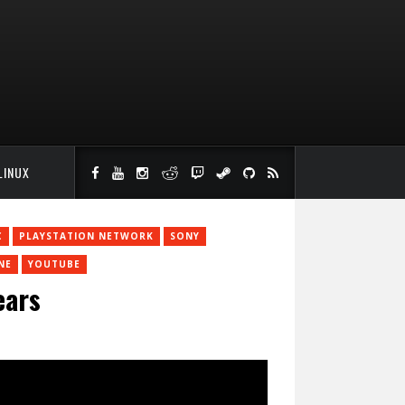
LINUX
C
PLAYSTATION NETWORK
SONY
NE
YOUTUBE
ears