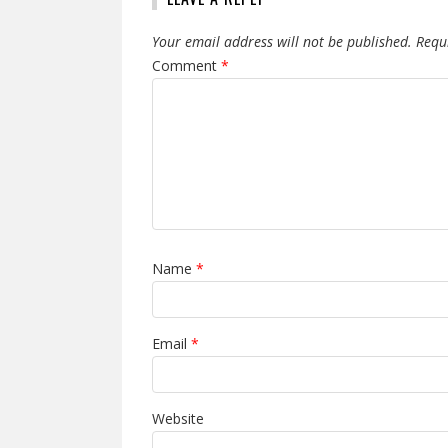
Your email address will not be published.
Requ
Comment
*
Name
*
Email
*
Website