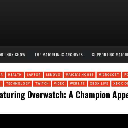
ORLINUX SHOW
THE MAJORLINUX ARCHIVES
SUPPORTING MAJOR
AR
HEALTH
LAPTOP
LENOVO
MAJOR'S HOUSE
MICROSOFT
P
G
TECHNOLOGY
TWITCH
VIDEO
WEBSITE
XBOX LIVE
XBOX O
eaturing Overwatch: A Champion App