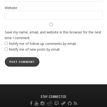
Website
Save my name, email, and website in this browser for the next
time I comment.
Notify me of follow-up comments by email.
Notify me of new posts by email.
STAY CONNECTED