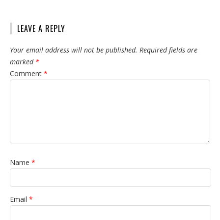
LEAVE A REPLY
Your email address will not be published.
Required fields are
marked
*
Comment
*
Name
*
Email
*