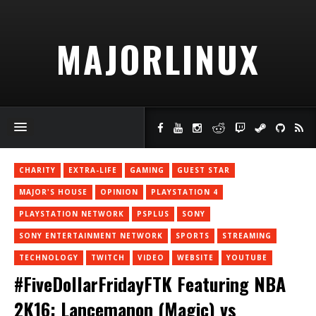
MAJORLINUX
CHARITY
EXTRA-LIFE
GAMING
GUEST STAR
MAJOR'S HOUSE
OPINION
PLAYSTATION 4
PLAYSTATION NETWORK
PSPLUS
SONY
SONY ENTERTAINMENT NETWORK
SPORTS
STREAMING
TECHNOLOGY
TWITCH
VIDEO
WEBSITE
YOUTUBE
#FiveDollarFridayFTK Featuring NBA
2K16: Lancemanon (Magic) vs