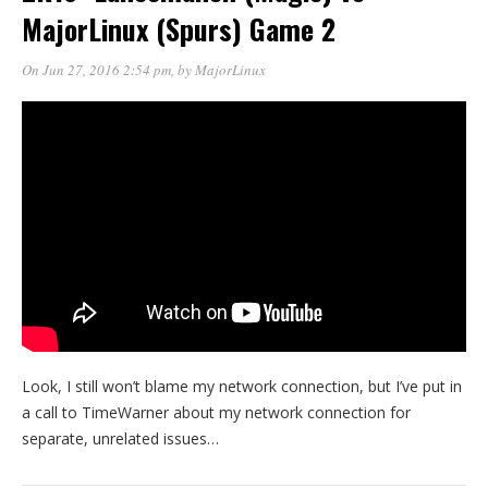
MajorLinux (Spurs) Game 2
On Jun 27, 2016 2:54 pm
, by
MajorLinux
Look, I still won’t blame my network connection, but I’ve put in
a call to TimeWarner about my network connection for
separate, unrelated issues…