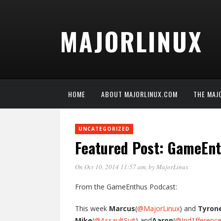
MAJORLINUX
HOME
ABOUT MAJORLINUX.COM
THE MAJ
UNCATEGORIZED
Featured Post: GameEn
On Oct 10, 2014 11:57 am
, by
MajorLinux
From the GameEnthus Podcast:
This week
Marcus
(
@MajorLinux
) and
Tyron
Mike
(
@AssaultSuit
) and
Aaron
(
@Ind1fferenc