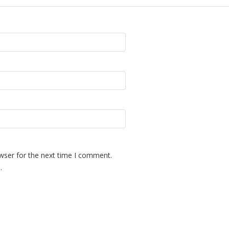
wser for the next time I comment.
.