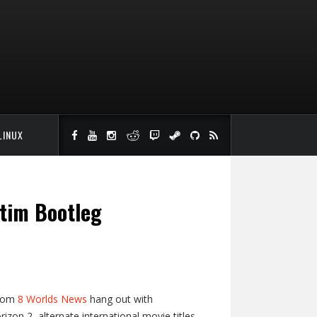
LINUX
tim Bootleg
from
8 Worlds News
hang out with
zon 2, alternate international movie titles,