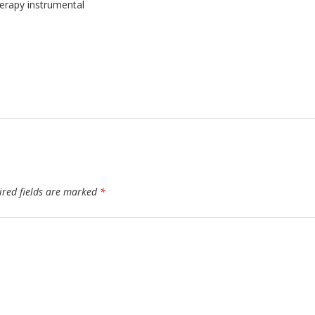
erapy instrumental
ired fields are marked
*