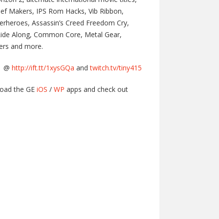
hief Makers, IPS Rom Hacks, Vib Ribbon,
perheroes, Assassin’s Creed Freedom Cry,
 Ride Along, Common Core, Metal Gear,
ters and more.
am @
http://ift.tt/1xysGQa
and
twitch.tv/tiny415
load the GE
iOS
/
WP
apps and check out