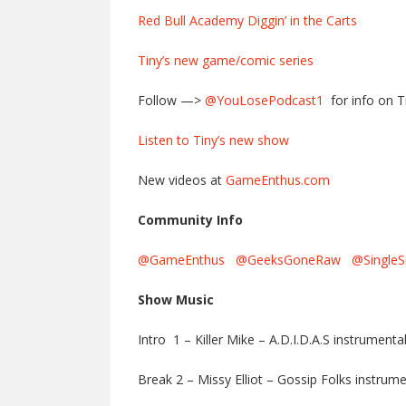
Red Bull Academy Diggin’ in the Carts
Tiny’s new game/comic series
Follow —>
@YouLosePodcast1
for info on T
Listen to Tiny’s new show
New videos at
GameEnthus.com
Community Info
@GameEnthus
@GeeksGoneRaw
@SingleS
Show Music
Intro 1 – Killer Mike – A.D.I.D.A.S instrumenta
Break 2 – Missy Elliot – Gossip Folks instrume