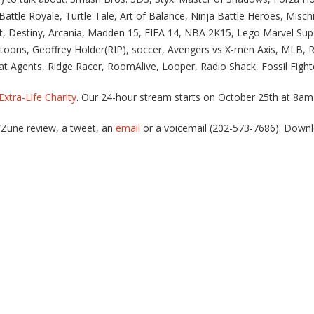
attle Royale, Turtle Tale, Art of Balance, Ninja Battle Heroes, Misc
at, Destiny, Arcania, Madden 15, FIFA 14, NBA 2K15, Lego Marvel Su
toons, Geoffrey Holder(RIP), soccer, Avengers vs X-men Axis, MLB,
t Agents, Ridge Racer, RoomAlive, Looper, Radio Shack, Fossil Figh
Extra-Life Charity
. Our 24-hour stream starts on October 25th at 8
s/Zune review, a tweet, an
email
or a voicemail (202-573-7686). Down