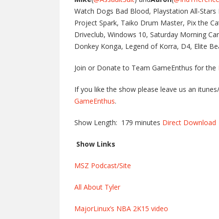
Watch Dogs Bad Blood, Playstation All-Stars B
Project Spark, Taiko Drum Master, Pix the C
Driveclub, Windows 10, Saturday Morning Car
Donkey Konga, Legend of Korra, D4, Elite Bea
Join or Donate to Team GameEnthus for the
If you like the show please leave us an itune
GameEnthus
.
Show Length: 179 minutes
Direct Download
Show Links
MSZ Podcast/Site
All About Tyler
MajorLinux’s NBA 2K15 video