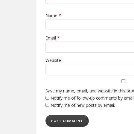
Name
*
Email
*
Website
Save my name, email, and website in this bro
Notify me of follow-up comments by email
Notify me of new posts by email.