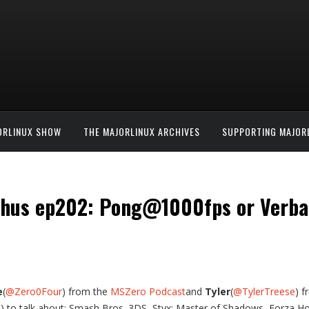
ORLINUX SHOW
THE MAJORLINUX ARCHIVES
SUPPORTING MAJOR
thus ep202: Pong@1000fps or Verba
e
(
@Zero0Four
) from the
MSZero Podcast
and
Tyler
(
@TylerTreese
) 
e
) to talk about: Smash Bros. 3DS, Styx: Master of Shadows, Forza Hori