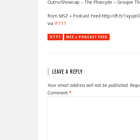
Outro/Showcap – The Pharcyde – Groupie Th
from MSZ » Podcast Feed http://ift.tt/1xysJeO
via
IFTTT
IFTTT
MSZ » PODCAST FEED
LEAVE A REPLY
Your email address will not be published.
Requ
Comment
*