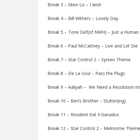
Break 3 – Skee-Lo – I wish
Break 4 – Bill Withers – Lovely Day
Break 5 – Tone Def(of NWH) – Just a Human
Break 6 – Paul McCartney – Live and Let Die
Break 7 – Star Control 2 – Syreen Theme
Break 8 – De La Soul – Pass the Plugs
Break 9 – Aaliyah – We Need a Resolution in
Break 10 – Ben’s Brother – Stutter(ing)
Break 11 – Resident Evil 4 Ganados
Break 12 – Star Control 2 – Melnorme Them