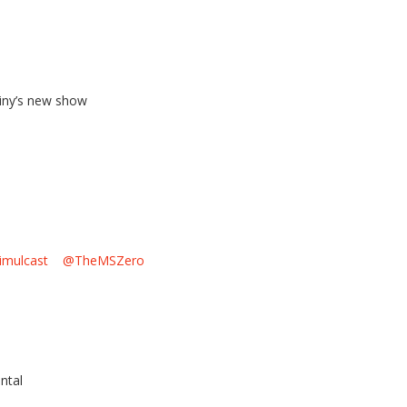
iny’s new show
imulcast
@TheMSZero
l
ntal