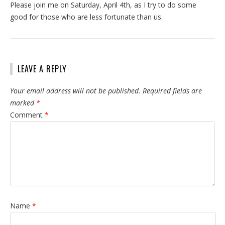
Please join me on Saturday, April 4th, as I try to do some
good for those who are less fortunate than us.
LEAVE A REPLY
Your email address will not be published.
Required fields are
marked
*
Comment
*
Name
*