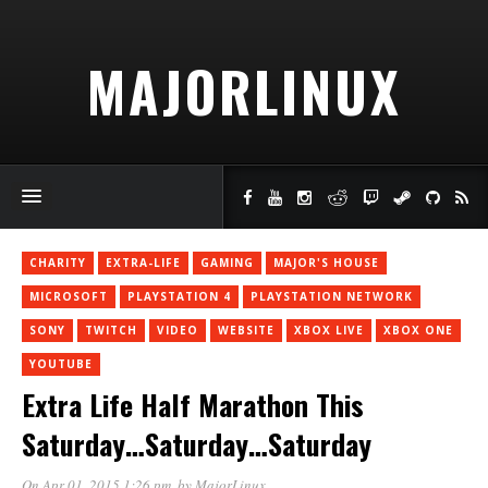
MAJORLINUX
CHARITY
EXTRA-LIFE
GAMING
MAJOR'S HOUSE
MICROSOFT
PLAYSTATION 4
PLAYSTATION NETWORK
SONY
TWITCH
VIDEO
WEBSITE
XBOX LIVE
XBOX ONE
YOUTUBE
Extra Life Half Marathon This
Saturday…Saturday…Saturday
On Apr 01, 2015 1:26 pm
, by
MajorLinux