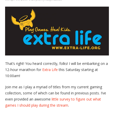
That’s right! You heard correctly, folks! I will be embarking on a
12-hour marathon for
Extra Life
this Saturday starting at
10:00am!
Join me as I play a myriad of titles from my current gaming
collection, some of which can be found in previous posts. I’ve
even provided an awesome
little survey to figure out what
games I should play during the stream
.