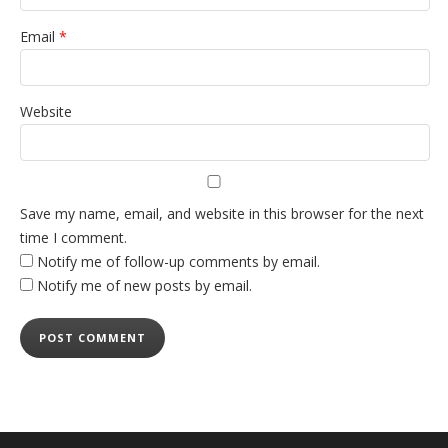
Email
*
Website
Save my name, email, and website in this browser for the next
time I comment.
Notify me of follow-up comments by email.
Notify me of new posts by email.