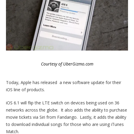
Courtesy of UberGizmo.com
Today, Apple has released a new software update for their
iOS line of products.
iOS 6.1 will flip the LTE switch on devices being used on 36
networks across the globe. It also adds the ability to purchase
movie tickets via Siri from Fandango. Lastly, it adds the ability
to download individual songs for those who are using iTunes
Match.