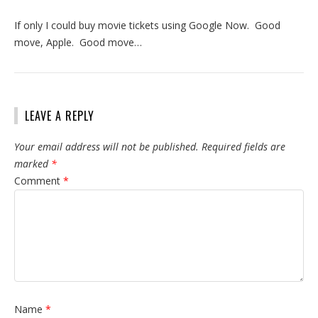
If only I could buy movie tickets using Google Now. Good
move, Apple. Good move…
LEAVE A REPLY
Your email address will not be published.
Required fields are
marked
*
Comment
*
Name
*