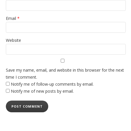
Email
*
Website
Save my name, email, and website in this browser for the next
time I comment.
Notify me of follow-up comments by email.
Notify me of new posts by email.