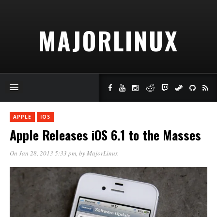
MAJORLINUX
APPLE
IOS
Apple Releases iOS 6.1 to the Masses
On Jan 28, 2013 5:33 pm
, by
MajorLinux