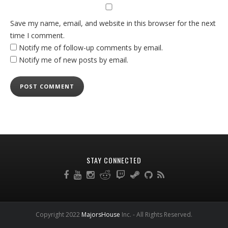
Save my name, email, and website in this browser for the next
time I comment.
Notify me of follow-up comments by email.
Notify me of new posts by email.
STAY CONNECTED
Copyright 2022
MajorsHouse
Inc. - All Rights Reserved.