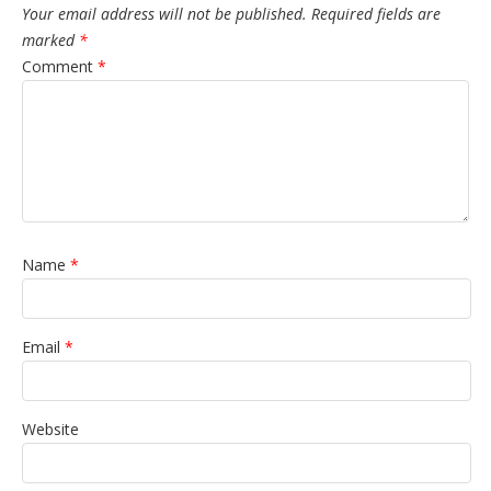
Your email address will not be published.
Required fields are
marked
*
Comment
*
Name
*
Email
*
Website