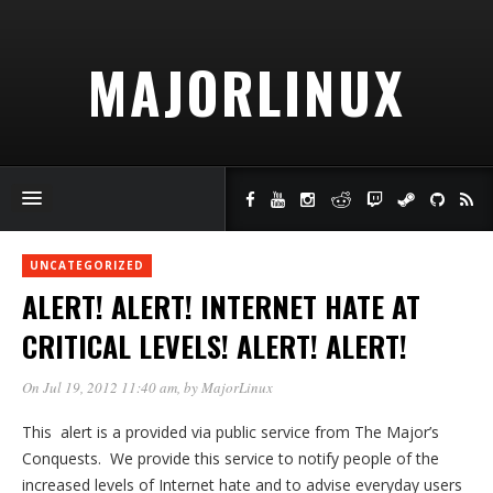
MAJORLINUX
UNCATEGORIZED
ALERT! ALERT! INTERNET HATE AT
CRITICAL LEVELS! ALERT! ALERT!
On Jul 19, 2012 11:40 am
, by
MajorLinux
This alert is a provided via public service from The Major’s
Conquests. We provide this service to notify people of the
increased levels of Internet hate and to advise everyday users