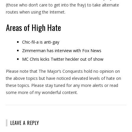
(those who don’t care to get into the fray) to take alternate
routes when using the Internet.
Areas of High Hate
Chic-fil-a is anti-gay
Zimmerman has interview with Fox News
MC Chris kicks Twitter heckler out of show
Please note that The Major’s Conquests hold no opinion on
the above topics but have noticed elevated levels of hate on
these topics. Please stay tuned for any more alerts or read
some more of my wonderful content.
LEAVE A REPLY